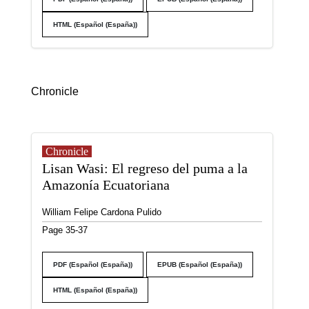
HTML (Español (España))
Chronicle
Chronicle
Lisan Wasi: El regreso del puma a la
Amazonía Ecuatoriana
William Felipe Cardona Pulido
Page 35-37
PDF (Español (España))
EPUB (Español (España))
HTML (Español (España))