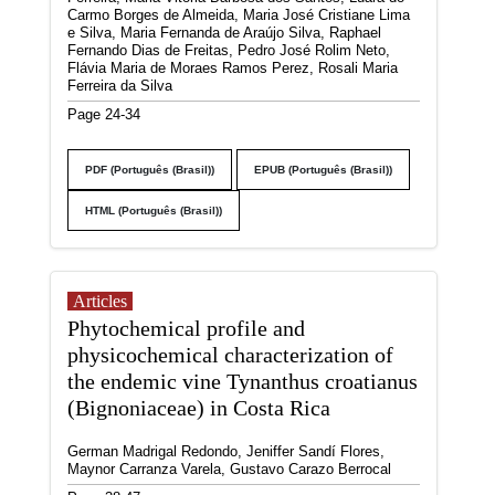
Carmo Borges de Almeida, Maria José Cristiane Lima
e Silva, Maria Fernanda de Araújo Silva, Raphael
Fernando Dias de Freitas, Pedro José Rolim Neto,
Flávia Maria de Moraes Ramos Perez, Rosali Maria
Ferreira da Silva
Page 24-34
PDF (Português (Brasil))
EPUB (Português (Brasil))
HTML (Português (Brasil))
Articles
Phytochemical profile and
physicochemical characterization of
the endemic vine Tynanthus croatianus
(Bignoniaceae) in Costa Rica
German Madrigal Redondo, Jeniffer Sandí Flores,
Maynor Carranza Varela, Gustavo Carazo Berrocal