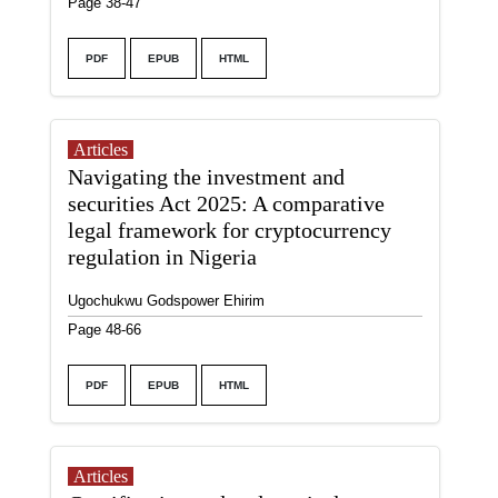
Page 38-47
PDF
EPUB
HTML
Articles
Navigating the investment and
securities Act 2025: A comparative
legal framework for cryptocurrency
regulation in Nigeria
Ugochukwu Godspower Ehirim
Page 48-66
PDF
EPUB
HTML
Articles