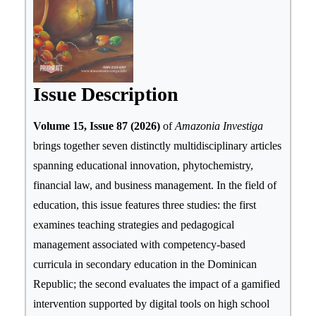
Issue Description
Volume 15, Issue 87 (2026)
of
Amazonia Investiga
brings together seven distinctly multidisciplinary articles
spanning educational innovation, phytochemistry,
financial law, and business management. In the field of
education, this issue features three studies: the first
examines teaching strategies and pedagogical
management associated with competency-based
curricula in secondary education in the Dominican
Republic; the second evaluates the impact of a gamified
intervention supported by digital tools on high school