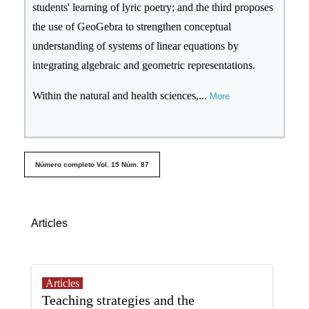
students' learning of lyric poetry; and the third proposes
the use of GeoGebra to strengthen conceptual
understanding of systems of linear equations by
integrating algebraic and geometric representations.
Within the natural and health sciences,
...
More
##issue.tableOfContents##
Número completo Vol. 15 Núm. 87
Table of Contents
Articles
Articles
Teaching strategies and the