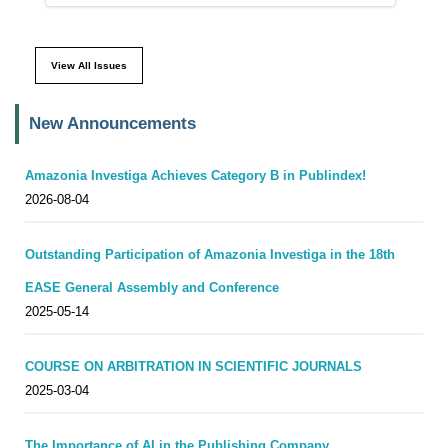
View All Issues
New Announcements
Amazonia Investiga Achieves Category B in Publindex!
2026-08-04
Outstanding Participation of Amazonia Investiga in the 18th
EASE General Assembly and Conference
2025-05-14
COURSE ON ARBITRATION IN SCIENTIFIC JOURNALS
2025-03-04
The Importance of AI in the Publishing Company