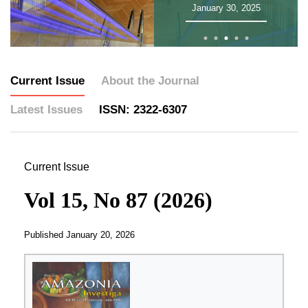
January 30, 2025
Current Issue
About the Journal
Latest Issues
ISSN: 2322-6307
Current Issue
Vol 15, No 87 (2026)
Published
January 20, 2026