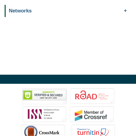
Networks