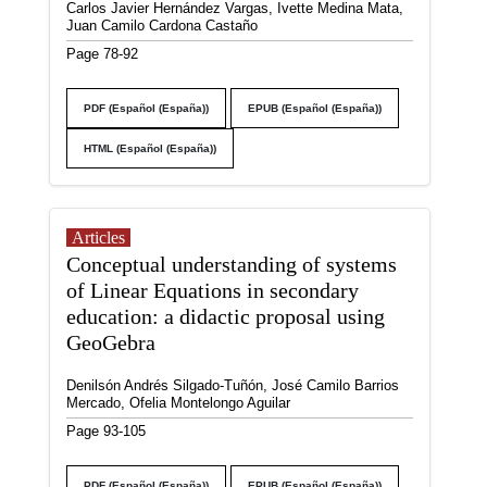
Carlos Javier Hernández Vargas, Ivette Medina Mata,
Juan Camilo Cardona Castaño
Page 78-92
PDF (Español (España))
EPUB (Español (España))
HTML (Español (España))
Articles
Conceptual understanding of systems
of Linear Equations in secondary
education: a didactic proposal using
GeoGebra
Denilsón Andrés Silgado-Tuñón, José Camilo Barrios
Mercado, Ofelia Montelongo Aguilar
Page 93-105
PDF (Español (España))
EPUB (Español (España))