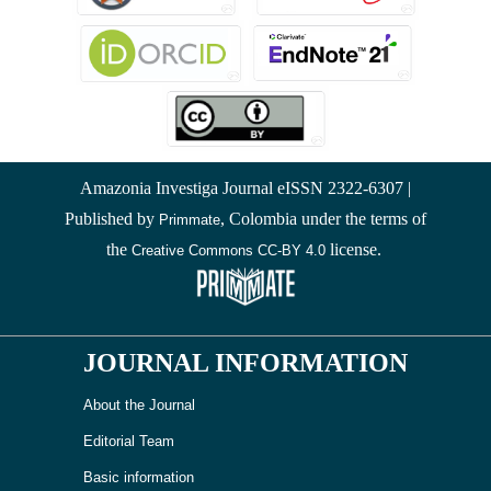
Amazonia Investiga Journal eISSN 2322-6307 |
Published by
, Colombia under the terms of
Primmate
the
license.
Creative Commons CC-BY 4.0
JOURNAL INFORMATION
About the Journal
Editorial Team
Basic information