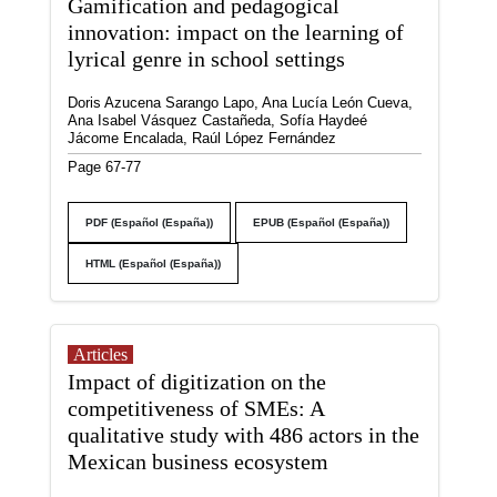
Gamification and pedagogical
innovation: impact on the learning of
lyrical genre in school settings
Doris Azucena Sarango Lapo, Ana Lucía León Cueva,
Ana Isabel Vásquez Castañeda, Sofía Haydeé
Jácome Encalada, Raúl López Fernández
Page 67-77
PDF (Español (España))
EPUB (Español (España))
HTML (Español (España))
Articles
Impact of digitization on the
competitiveness of SMEs: A
qualitative study with 486 actors in the
Mexican business ecosystem