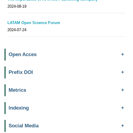
2024-08-19
LATAM Open Science Forum
2024-07-24
Open Acces
Prefix DOI
Metrics
Indexing
Social Media