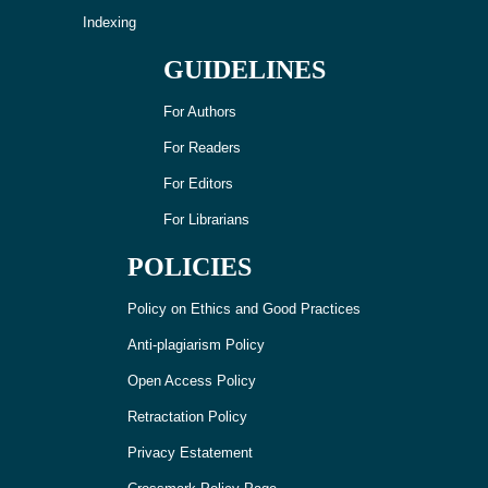
Indexing
GUIDELINES
For Authors
For Readers
For Editors
For Librarians
POLICIES
Policy on Ethics and Good Practices
Anti-plagiarism Policy
Open Access Policy
Retractation Policy
Privacy Estatement