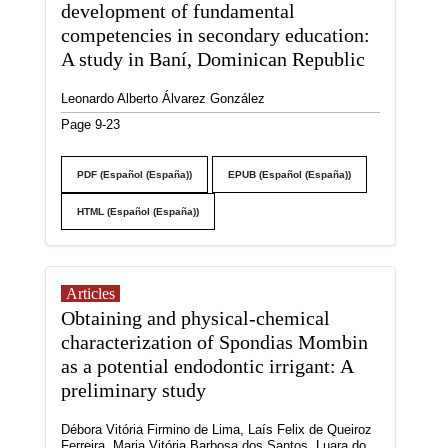
development of fundamental
competencies in secondary education:
A study in Baní, Dominican Republic
Leonardo Alberto Álvarez González
Page 9-23
PDF (Español (España))
EPUB (Español (España))
HTML (Español (España))
Articles
Obtaining and physical-chemical
characterization of Spondias Mombin
as a potential endodontic irrigant: A
preliminary study
Débora Vitória Firmino de Lima, Laís Felix de Queiroz
Ferreira, Maria Vitória Barbosa dos Santos, Luara do