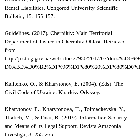
Rental Liabilities. Uzhgorod University Scientific
Bulletin, 15, 155-157.
Guidelines. (2017). Chernihiv: Main Territorial
Department of Justice in Chernihiv Oblast. Retrieved
from
http://just.cg.gov.ua/web_docs/2950/2017/07/docs
D0%BE%D0%B2%D1%96%D1%80%20%D1%80%D0%B
Kalitenko, O., & Kharytonov, E. (2004). (Eds). The
Civil Code of Ukraine. Kharkiv: Odyssey.
Kharytonov, E., Kharytonova, H., Tolmachevska, Y.,
Tkalich, M., & Fasii, B. (2019). Information Security
and Means of Its Legal Support. Revista Amazonia
Investiga, 8, 255-265.