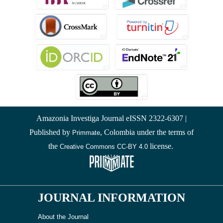
Amazonia Investiga Journal eISSN 2322-6307 |
Published by
, Colombia under the terms of
Primmate
the
license.
Creative Commons CC-BY 4.0
JOURNAL INFORMATION
About the Journal