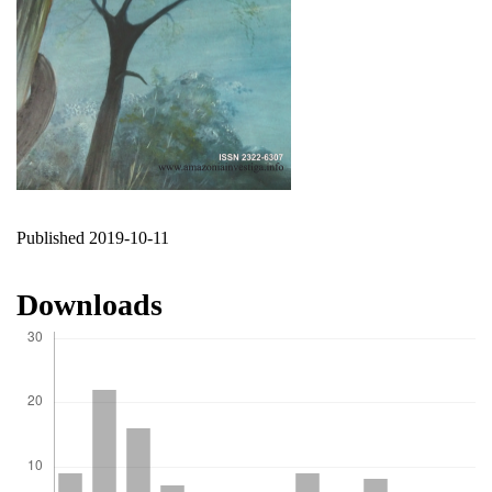
Published 2019-10-11
Downloads