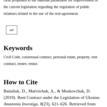
clear proposals to the national parliament for improvement of
the current legislation regarding the regulation of public
relations related to the use of the rent agreement.
pdf
Keywords
Civil Сode, consensual contract, personal estate, property, rent
contract, rentee, rentor.
How to Cite
Baitaliuk, D., Matviichuk, A., & Moskovchuk, D.
(2019). Rent Contract under the Legislation of Ukraine.
Amazonia Investiga
,
8
(23), 621–626. Retrieved from