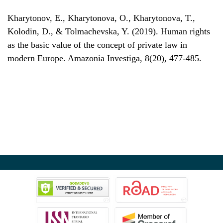
Kharytonov, E., Kharytonova, O., Kharytonova, T.,
Kolodin, D., & Tolmachevska, Y. (2019). Human rights
as the basic value of the concept of private law in
modern Europe. Amazonia Investiga, 8(20), 477-485.