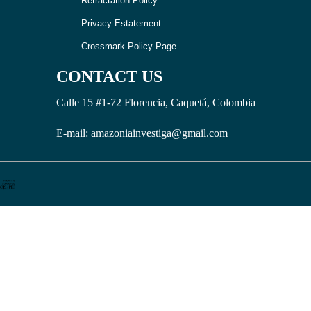
Retractation Policy
Privacy Estatement
Crossmark Policy Page
CONTACT US
Calle 15 #1-72 Florencia, Caquetá, Colombia
E-mail: amazoniainvestiga@gmail.com