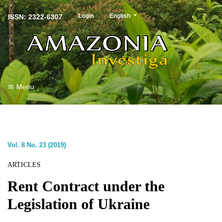
##plugins.themes.healthSciences.langu
Login
English
ISSN: 2322-6307
Menu
Vol. 8 No. 23 (2019)
ARTICLES
Rent Contract under the
Legislation of Ukraine