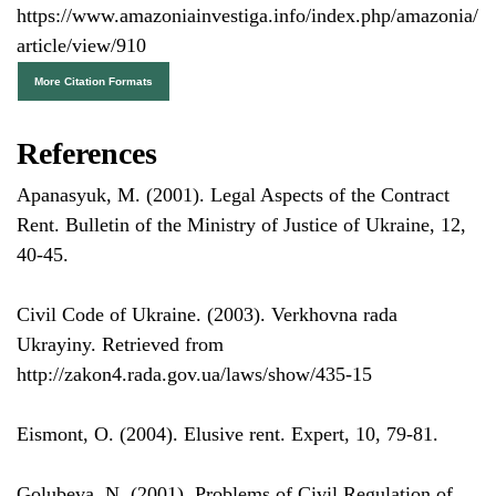
https://www.amazoniainvestiga.info/index.php/amazonia/
article/view/910
More Citation Formats
References
Apanasyuk, M. (2001). Legal Aspects of the Contract
Rent. Bulletin of the Ministry of Justice of Ukraine, 12,
40-45.
Civil Code of Ukraine. (2003). Verkhovna rada
Ukrayiny. Retrieved from
http://zakon4.rada.gov.ua/laws/show/435-15
Eismont, O. (2004). Elusive rent. Expert, 10, 79-81.
Golubeva, N. (2001). Problems of Civil Regulation of