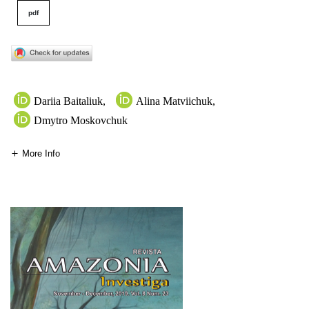
pdf
Dariia Baitaliuk
,
Alina Matviichuk
,
Dmytro Moskovchuk
More Info