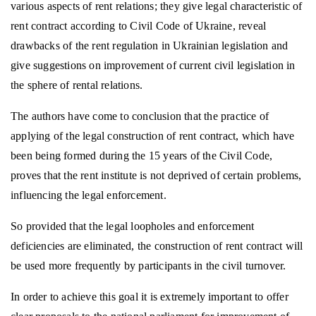
various aspects of rent relations; they give legal characteristic of
rent contract according to Civil Code of Ukraine, reveal
drawbacks of the rent regulation in Ukrainian legislation and
give suggestions on improvement of current civil legislation in
the sphere of rental relations.
The authors have come to conclusion that the practice of
applying of the legal construction of rent contract, which have
been being formed during the 15 years of the Civil Code,
proves that the rent institute is not deprived of certain problems,
influencing the legal enforcement.
So provided that the legal loopholes and enforcement
deficiencies are eliminated, the construction of rent contract will
be used more frequently by participants in the civil turnover.
In order to achieve this goal it is extremely important to offer