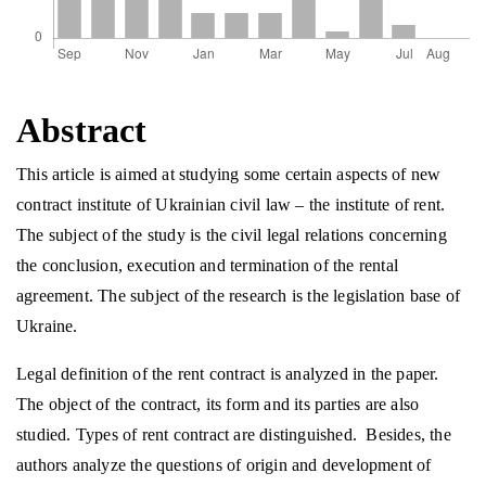
Abstract
This article is aimed at studying some certain aspects of new
contract institute of Ukrainian civil law – the institute of rent.
The subject of the study is the civil legal relations concerning
the conclusion, execution and termination of the rental
agreement. The subject of the research is the legislation base of
Ukraine.
Legal definition of the rent contract is analyzed in the paper.
The object of the contract, its form and its parties are also
studied. Types of rent contract are distinguished. Besides, the
authors analyze the questions of origin and development of