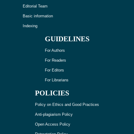
Editorial Team
Basic information
Indexing
GUIDELINES
For Authors
For Readers
For Editors
For Librarians
POLICIES
Policy on Ethics and Good Practices
Anti-plagiarism Policy
Open Access Policy