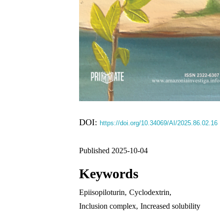
DOI:
https://doi.org/10.34069/AI/2025.86.02.16
Published 2025-10-04
Keywords
Epiisopiloturin
,
Cyclodextrin
,
Inclusion complex
,
Increased solubility