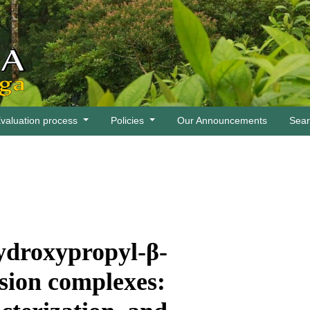
valuation process
Policies
Our Announcements
Sea
ydroxypropyl-β-
usion complexes: