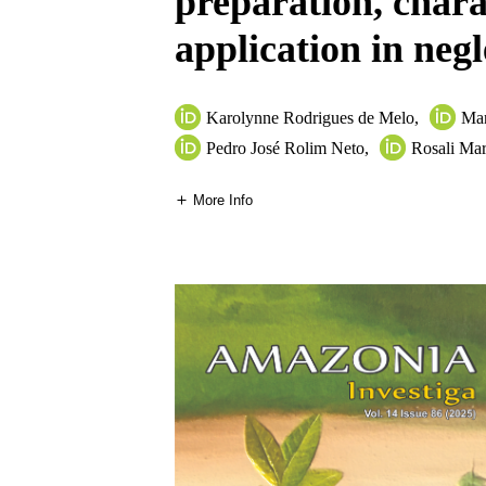
preparation, chara
application in negl
Karolynne Rodrigues de Melo
,
Mar
Pedro José Rolim Neto
,
Rosali Mar
More Info