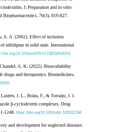
clodextrins. I: Preparation and in-vitro
nd Biopharmaceutics, 70(3), 819-827.
A. A. (2002). Effect of inclusion
f nifedipine in solid state. International
://doi.org/10.1016/s0378-5173(02)00263-6
Chandel, A. K. (2022). Bioavailability
e drugs and therapeutics. Biomedicines,
092055
 Lastres, J. L., Bolas, F., & Torrado, J. J.
ndazole β-cyclodextrin complexes. Drug
241-1248.
https://doi.org/10.1081/ddc-100102294
overy and development for neglected diseases: