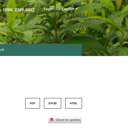
##plugins.themes.healthSciences.langua
Login
English
ISSN: 2322-6307
rch
PDF
EPUB
HTML