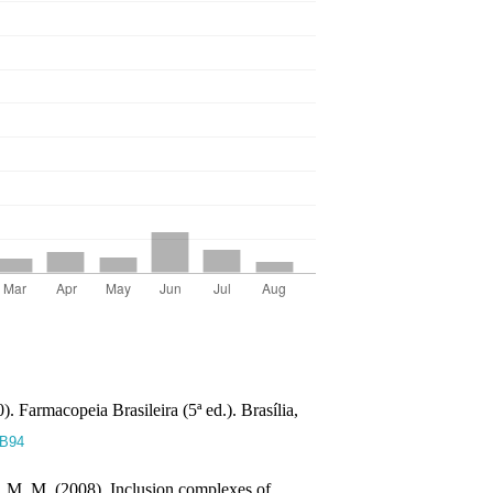
. Farmacopeia Brasileira (5ª ed.). Brasília,
wB94
, M. M. (2008). Inclusion complexes of