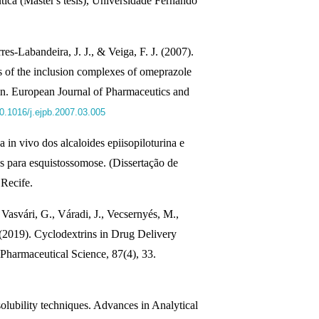
tica (Master's tesis), Universidade Fernando
res-Labandeira, J. J., & Veiga, F. J. (2007).
les of the inclusion complexes of omeprazole
in. European Journal of Pharmaceutics and
10.1016/j.ejpb.2007.03.005
 in vivo dos alcaloides epiisopiloturina e
us para esquistossomose. (Dissertação de
Recife.
Vasvári, G., Váradi, J., Vecsernyés, M.,
. (2019). Cyclodextrins in Drug Delivery
 Pharmaceutical Science, 87(4), 33.
olubility techniques. Advances in Analytical