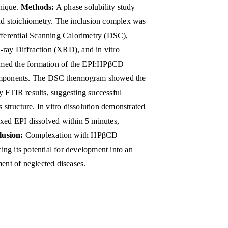
nique.
Methods:
A phase solubility study
and stoichiometry. The inclusion complex was
ifferential Scanning Calorimetry (DSC),
ray Diffraction (XRD), and in vitro
rmed the formation of the EPI:HPβCD
components. The DSC thermogram showed the
y FTIR results, suggesting successful
tructure. In vitro dissolution demonstrated
exed EPI dissolved within 5 minutes,
lusion:
Complexation with HPβCD
cing its potential for development into an
ment of neglected diseases.