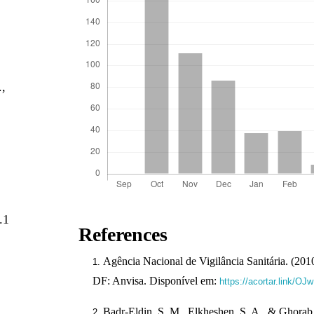
,
.,
.1
References
Agência Nacional de Vigilância Sanitária. (2010)
DF: Anvisa. Disponível em:
https://acortar.link/OJ
Badr-Eldin, S. M., Elkheshen, S. A., & Ghorab