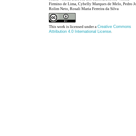
Firmino de Lima, Cybelly Marques de Melo, Pedro J
Rolim Neto, Rosali Maria Ferreira da Silva
This work is licensed under a
Creative Commons
Attribution 4.0 International License
.