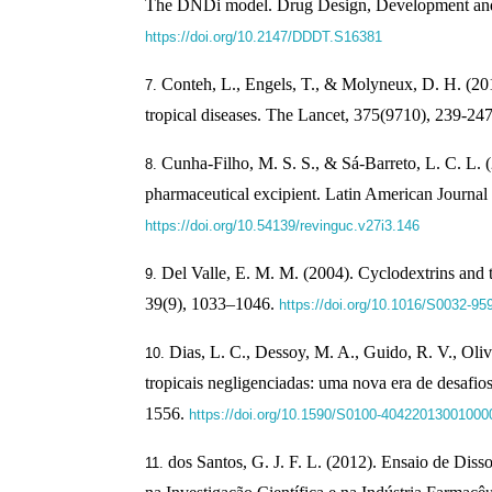
The DNDi model. Drug Design, Development and
https://doi.org/10.2147/DDDT.S16381
Conteh, L., Engels, T., & Molyneux, D. H. (20
tropical diseases. The Lancet, 375(9710), 239-24
Cunha-Filho, M. S. S., & Sá-Barreto, L. C. L. 
pharmaceutical excipient. Latin American Journal
https://doi.org/10.54139/revinguc.v27i3.146
Del Valle, E. M. M. (2004). Cyclodextrins and t
39(9), 1033–1046.
https://doi.org/10.1016/S0032-95
Dias, L. C., Dessoy, M. A., Guido, R. V., Oli
tropicais negligenciadas: uma nova era de desafi
1556.
https://doi.org/10.1590/S0100-40422013001000
dos Santos, G. J. F. L. (2012). Ensaio de Dis