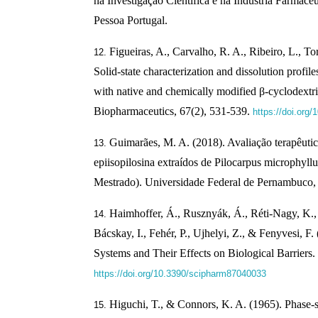
na Investigação Científica e na Indústria Farmacêu
Pessoa Portugal.
Figueiras, A., Carvalho, R. A., Ribeiro, L., Tor
Solid-state characterization and dissolution profi
with native and chemically modified β-cyclodextr
Biopharmaceutics, 67(2), 531-539.
https://doi.org/
Guimarães, M. A. (2018). Avaliação terapêutica
epiisopilosina extraídos de Pilocarpus microphyll
Mestrado). Universidade Federal de Pernambuco, 
Haimhoffer, Á., Rusznyák, Á., Réti-Nagy, K., 
Bácskay, I., Fehér, P., Ujhelyi, Z., & Fenyvesi, F
Systems and Their Effects on Biological Barriers.
https://doi.org/10.3390/scipharm87040033
Higuchi, T., & Connors, K. A. (1965). Phase-s