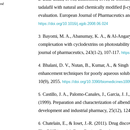
osé
tadalafil with natural and chemically modified β-cy
evaluation. European Journal of Pharmaceutics a
https://doi.org/10.1016/j.ejpb.2008.06.024
Bayomi, M. A., Abanumay, K. A., & Al-Angary, 
complexation with cyclodextrins on photostability o
journal of pharmaceutics, 243(1-2), 107-117.
https
Bhalani, D. V., Nutan, B., Kumar, A., & Singh 
enhancement techniques for poorly aqueous solubl
10(9), 2055.
https://doi.org/10.3390/biomedicines10
Castillo, J. A., Palomo-Canales, J., Garcia, J. J.,
(1999). Preparation and characterization of albe
development and industrial pharmacy, 25(12), 1
Chatelain, E., & Ioset, J.-R. (2011). Drug disc