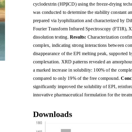
cyclodextrin (HPβCD) using the freeze-drying tech
was conducted to determine the stability constant 
prepared via lyophilization and characterized by D
Fourier Transform Infrared Spectroscopy (FTIR), X-
dissolution testing.
Results:
Characterization confi
complex, indicating strong interactions between 
disappearance of the EPI melting peak, supported b
complexation. XRD patterns revealed an amorphous s
a marked increase in solubility: 100% of the compl
compared to only 19% of the free compound.
Conc
significantly improved the solubility of EPI, reinfor
innovative pharmaceutical formulation for the treat
Downloads