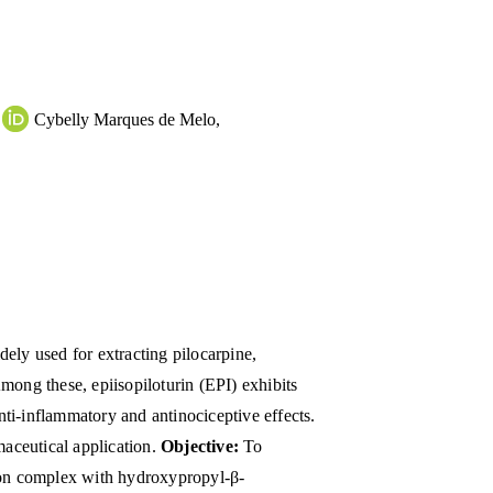
Cybelly Marques de Melo
,
dely used for extracting pilocarpine,
mong these, epiisopiloturin (EPI) exhibits
anti-inflammatory and antinociceptive effects.
maceutical application.
Objective:
To
sion complex with hydroxypropyl-β-