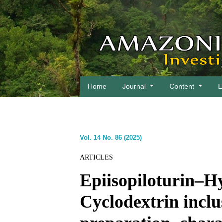
Home
Journal
Content
E
Vol. 14 No. 86 (2025)
ARTICLES
Epiisopiloturin–H
Cyclodextrin incl