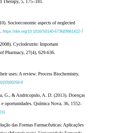
 Therapy, 5, 175–181.
10). Socioeconomic aspects of neglected
7.
https://doi.org/10.1016/S0140-6736(09)61422-7
(2008). Cyclodextrin: Important
 of Pharmacy, 27(4), 629-636.
heir uses: A review. Process Biochemistry,
92(03)00258-9
va, G., & Andricopulo, A. D. (2013). Doenças
os e oportunidades. Química Nova, 36, 1552-
011
solução das Formas Farmacêuticas: Aplicações