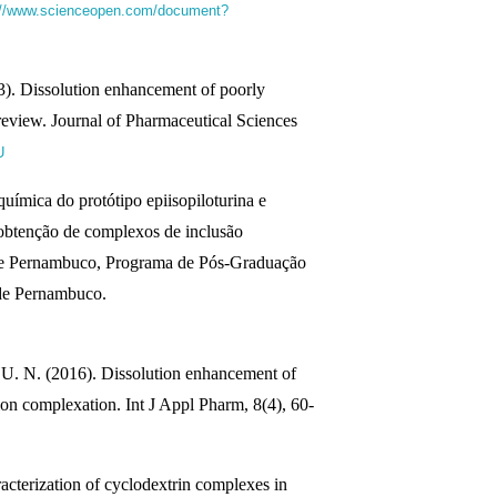
://www.scienceopen.com/document?
3). Dissolution enhancement of poorly
review. Journal of Pharmaceutical Sciences
U
química do protótipo epiisopiloturina e
 obtenção de complexos de inclusão
 de Pernambuco, Programa de Pós-Graduação
 de Pernambuco.
U. N. (2016). Dissolution enhancement of
ion complexation. Int J Appl Pharm, 8(4), 60-
racterization of cyclodextrin complexes in