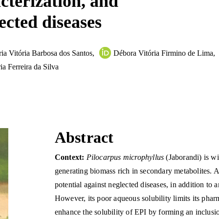
cterization, and
ected diseases
ia Vitória Barbosa dos Santos
,
Débora Vitória Firmino de Lima
,
ia Ferreira da Silva
Abstract
Context:
Pilocarpus microphyllus
(Jaborandi) is wi
generating biomass rich in secondary metabolites. A
potential against neglected diseases, in addition to 
However, its poor aqueous solubility limits its phar
enhance the solubility of EPI by forming an inclu