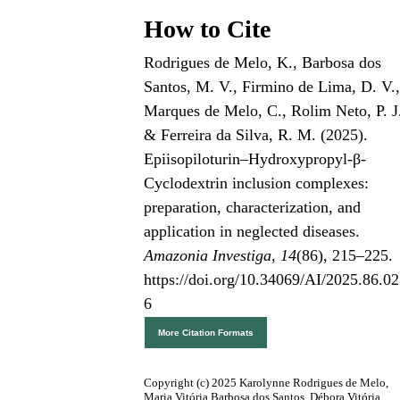
How to Cite
Rodrigues de Melo, K., Barbosa dos
Santos, M. V., Firmino de Lima, D. V.
Marques de Melo, C., Rolim Neto, P. J
& Ferreira da Silva, R. M. (2025).
Epiisopiloturin–Hydroxypropyl-β-
Cyclodextrin inclusion complexes:
preparation, characterization, and
application in neglected diseases.
Amazonia Investiga
,
14
(86), 215–225.
https://doi.org/10.34069/AI/2025.86.02
6
More Citation Formats
Copyright (c) 2025 Karolynne Rodrigues de Melo,
Maria Vitória Barbosa dos Santos, Débora Vitória