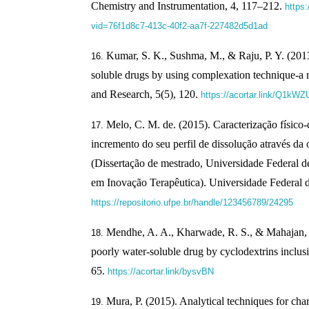
Chemistry and Instrumentation, 4, 117–212.
https
vid=76f1d8c7-413c-40f2-aa7f-227482d5d1ad
Kumar, S. K., Sushma, M., & Raju, P. Y. (201
soluble drugs by using complexation technique-a 
and Research, 5(5), 120.
https://acortar.link/Q1kWZ
Melo, C. M. de. (2015). Caracterização físico-
incremento do seu perfil de dissolução através da
(Dissertação de mestrado, Universidade Federal
em Inovação Terapêutica). Universidade Federal
https://repositorio.ufpe.br/handle/123456789/24295
Mendhe, A. A., Kharwade, R. S., & Mahajan, 
poorly water-soluble drug by cyclodextrins inclus
65.
https://acortar.link/bysvBN
Mura, P. (2015). Analytical techniques for cha