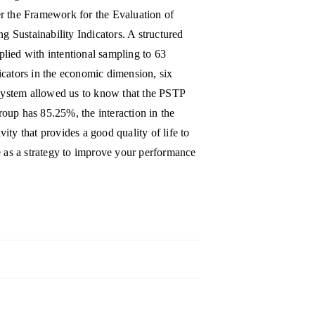
r the Framework for the Evaluation of
Sustainability Indicators. A structured
pplied with intentional sampling to 63
ndicators in the economic dimension, six
 system allowed us to know that the PSTP
oup has 85.25%, the interaction in the
ty that provides a good quality of life to
e as a strategy to improve your performance