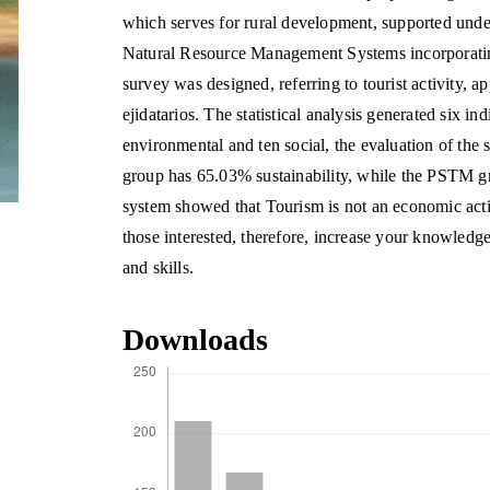
which serves for rural development, supported unde
Natural Resource Management Systems incorporating 
survey was designed, referring to tourist activity, a
ejidatarios. The statistical analysis generated six i
environmental and ten social, the evaluation of the
group has 65.03% sustainability, while the PSTM gr
system showed that Tourism is not an economic activi
those interested, therefore, increase your knowledg
and skills.
Downloads