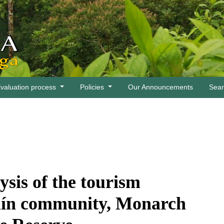
valuation process
Policies
Our Announcements
Sea
ysis of the tourism
ulín community, Monarch