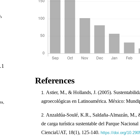
a,
.1
References
Astier, M., & Hollands, J. (2005). Sustentabili
agroecológicas en Latinoamérica. México: Mundip
ra,
Anzaldúa-Soulé, K.R., Saldaña-Almazán, M.,
de carga turística sustentable del Parque Naciona
CienciaUAT, 18(1), 125-140.
https://doi.org/10.29