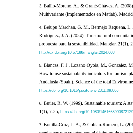
Baíllo-Moreno, A., & Grané-Chávez, A. (2008).
Multivariante (Implementados en Matlab). Madrid:
Belupu Marchan, G. M., Bermejo Requena, L. A
Rodriguez, J. A. (2024). Turismo rural comunitar
propuesta para la sostenibilidad. Manglar, 21(1), 
http://dx.doi.org/10.57188/manglar.2024.003
Blancas, F. J., Lozano-Oyola, M., Gonzalez, M.
How to use sustainability indicators for tourism pl
Andalusia (Spain). Science of the total Environme
https://doi.org/10.1016/j.scitotenv.2011.09.066
Butler, R. W. (1999). Sustainable tourism: A st
1(1), 7-25,
https://doi.org/10.1080/146166899087212
Bonilla-Cruz, L. A., & Cobian-Romero, L. (201
mexicanas que cuentan con el distintivo de empr