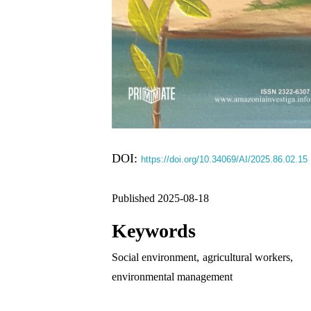
DOI:
https://doi.org/10.34069/AI/2025.86.02.15
Published 2025-08-18
Keywords
Social environment
,
agricultural workers
,
environmental management