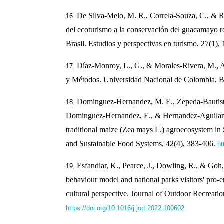
De Silva-Melo, M. R., Correla-Souza, C., & R
del ecoturismo a la conservación del guacamayo r
Brasil. Estudios y perspectivas en turismo, 27(1),
Díaz-Monroy, L., G., & Morales-Rivera, M., A.
y Métodos. Universidad Nacional de Colombia, B
Dominguez-Hernandez, M. E., Zepeda-Bautista
Dominguez-Hernandez, E., & Hernandez-Aguilar, C
traditional maize (Zea mays L.) agroecosystem in
and Sustainable Food Systems, 42(4), 383-406.
ht
Esfandiar, K., Pearce, J., Dowling, R., & Goh
behaviour model and national parks visitors' pro-
cultural perspective. Journal of Outdoor Recreati
https://doi.org/10.1016/j.jort.2022.100602