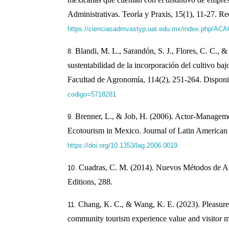
Administrativas. Teoría y Praxis, 15(1), 11-27. Re
https://cienciasadmvastyp.uat.edu.mx/index.php/ACAC
Blandi, M. L., Sarandón, S. J., Flores, C. C., &
sustentabilidad de la incorporación del cultivo bajo
Facultad de Agronomía, 114(2), 251-264. Disponi
codigo=5718281
Brenner, L., & Job, H. (2006). Actor-Managem
Ecotourism in Mexico. Journal of Latin American
https://doi.org/10.1353/lag.2006.0019
Cuadras, C. M. (2014). Nuevos Métodos de An
Editions, 288.
Chang, K. C., & Wang, K. E. (2023). Pleasure 
community tourism experience value and visitor 