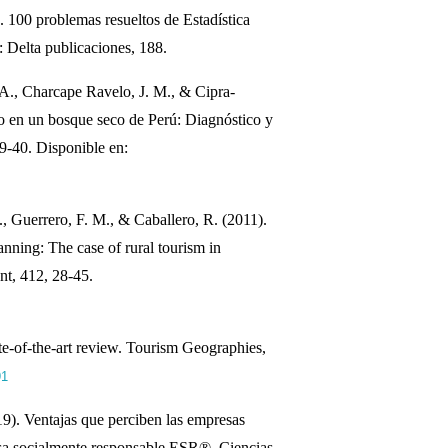
 100 problemas resueltos de Estadística
 Delta publicaciones, 188.
., Charcape Ravelo, J. M., & Cipra-
io en un bosque seco de Perú: Diagnóstico y
29-40. Disponible en:
, Guerrero, F. M., & Caballero, R. (2011).
anning: The case of rural tourism in
nt, 412, 28-45.
ate‐of‐the‐art review. Tourism Geographies,
91
9). Ventajas que perciben las empresas
esa socialmente responsable ESR®. Ciencias