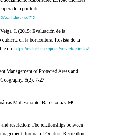
cuperado a partir de
IA/article/view/213
 Veiga, I. (2015) Evaluación de la
 cubierta en la horticultura. Revista de la
ble en:
https://dialnet.unirioja.es/servlet/articulo?
ent Management of Protected Areas and
 Geography, 5(2), 7-27.
álisis Multivariante. Barcelona: CMC
and restriction: The relationships between
management. Journal of Outdoor Recreation