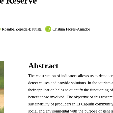
re Reserve
Rosalba Zepeda-Bautista
,
Cristina Flores-Amador
Abstract
The construction of indicators allows us to detect cr
detect causes and provide solutions. In the tourism a
their application helps to quantify the functioning of
benefit those involved. The objective of this researc
sustainability of producers in El Capulín communit
social and environmental with the purpose of generat