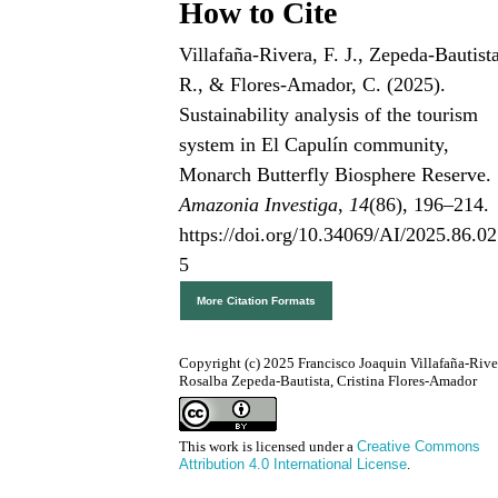
How to Cite
Villafaña-Rivera, F. J., Zepeda-Bautist
R., & Flores-Amador, C. (2025).
Sustainability analysis of the tourism
system in El Capulín community,
Monarch Butterfly Biosphere Reserve.
Amazonia Investiga
,
14
(86), 196–214.
https://doi.org/10.34069/AI/2025.86.02
5
More Citation Formats
Copyright (c) 2025 Francisco Joaquin Villafaña-Rive
Rosalba Zepeda-Bautista, Cristina Flores-Amador
This work is licensed under a
Creative Commons
Attribution 4.0 International License
.