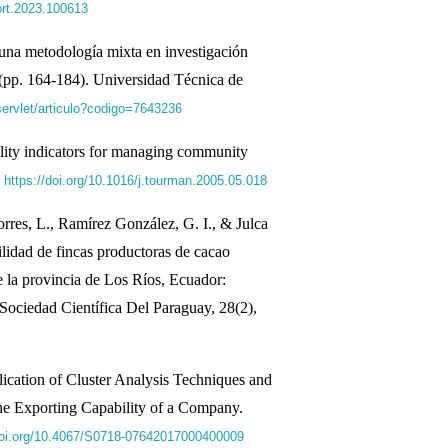
jort.2023.100613
una metodología mixta en investigación
 (pp. 164-184). Universidad Técnica de
s/servlet/articulo?codigo=7643236
ility indicators for managing community
.
https://doi.org/10.1016/j.tourman.2005.05.018
rres, L., Ramírez González, G. I., & Julca
ilidad de fincas productoras de cacao
 la provincia de Los Ríos, Ecuador:
dad Científica Del Paraguay, 28(2),
ication of Cluster Analysis Techniques and
the Exporting Capability of a Company.
.doi.org/10.4067/S0718-07642017000400009