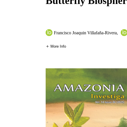
Butterfly Biosphe
Francisco Joaquin Villafaña-Rivera
,
More Info