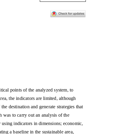
itical points of the analyzed system, to
rea, the indicators are limited, although
 the destination and generate strategies that
h was to carry out an analysis of the
y using indicators in dimensions; economic,
ing a baseline in the sustainable area,