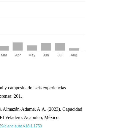
dad y campesinado: seis experiencias
rensa: 201.
 & Almazán-Adame, A.A. (2023). Capacidad
l El Veladero, Acapulco, México.
059/cienciauat.v18i1.1750