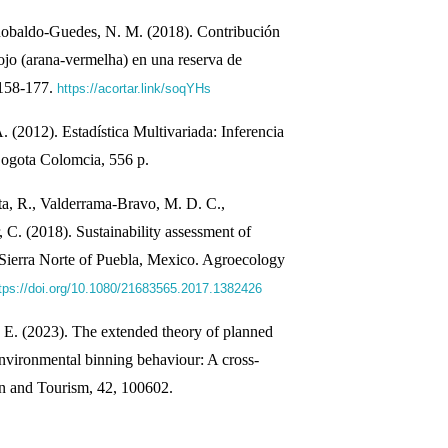
obaldo-Guedes, N. M. (2018). Contribución
ojo (arana-vermelha) en una reserva de
 158-177.
https://acortar.link/soqYHs
 (2012). Estadística Multivariada: Inferencia
ogota Colomcia, 556 p.
, R., Valderrama-Bravo, M. D. C.,
. (2018). Sustainability assessment of
 Sierra Norte of Puebla, Mexico. Agroecology
tps://doi.org/10.1080/21683565.2017.1382426
, E. (2023). The extended theory of planned
environmental binning behaviour: A cross-
on and Tourism, 42, 100602.