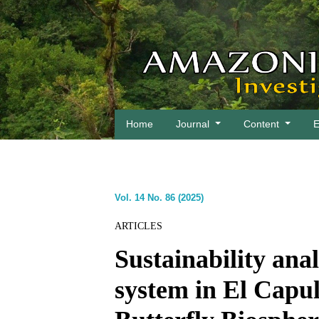
Home
Journal
Content
E
Vol. 14 No. 86 (2025)
ARTICLES
Sustainability anal
system in El Cap