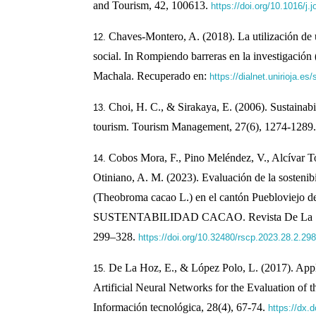
and Tourism, 42, 100613.
https://doi.org/10.1016/j.
Chaves-Montero, A. (2018). La utilización de 
social. In Rompiendo barreras en la investigación
Machala. Recuperado en:
https://dialnet.unirioja.e
Choi, H. C., & Sirakaya, E. (2006). Sustainab
tourism. Tourism Management, 27(6), 1274-1289
Cobos Mora, F., Pino Meléndez, V., Alcívar To
Otiniano, A. M. (2023). Evaluación de la sostenib
(Theobroma cacao L.) en el cantón Puebloviejo de
SUSTENTABILIDAD CACAO. Revista De La Socie
299–328.
https://doi.org/10.32480/rscp.2023.28.2.298
De La Hoz, E., & López Polo, L. (2017). Appl
Artificial Neural Networks for the Evaluation of 
Información tecnológica, 28(4), 67-74.
https://dx