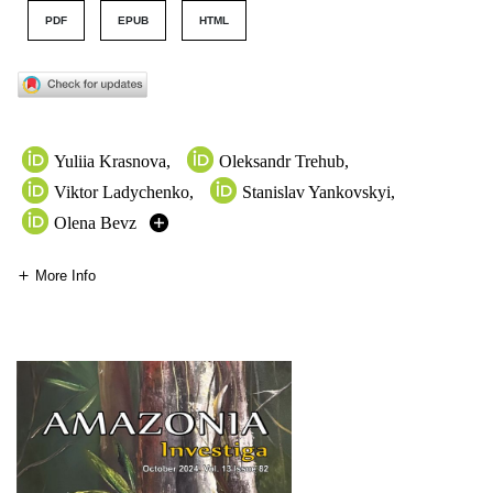
PDF
EPUB
HTML
Yuliia Krasnova
,
Oleksandr Trehub
,
Viktor Ladychenko
,
Stanislav Yankovskyi
,
Olena Bevz
More Info