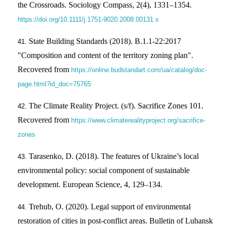
the Crossroads. Sociology Compass, 2(4), 1331–1354.
https://doi.org/10.1111/j.1751-9020.2008.00131.x
State Building Standards (2018). B.1.1-22:2017
"Composition and content of the territory zoning plan".
Recovered from
https://online.budstandart.com/ua/catalog/doc-
page.html?id_doc=75765
The Climate Reality Project. (s/f). Sacrifice Zones 101.
Recovered from
https://www.climaterealityproject.org/sacrifice-
zones
Tarasenko, D. (2018). The features of Ukraine’s local
environmental policy: social component of sustainable
development. European Science, 4, 129–134.
Trehub, O. (2020). Legal support of environmental
restoration of cities in post-conflict areas. Bulletin of Luhansk