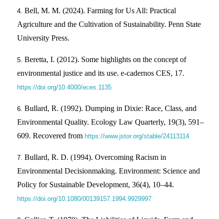
Bell, M. M. (2024). Farming for Us All: Practical
Agriculture and the Cultivation of Sustainability. Penn State
University Press.
Beretta, I. (2012). Some highlights on the concept of
environmental justice and its use. e-cadernos CES, 17.
https://doi.org/10.4000/eces.1135
Bullard, R. (1992). Dumping in Dixie: Race, Class, and
Environmental Quality. Ecology Law Quarterly, 19(3), 591–
609. Recovered from
https://www.jstor.org/stable/24113114
Bullard, R. D. (1994). Overcoming Racism in
Environmental Decisionmaking. Environment: Science and
Policy for Sustainable Development, 36(4), 10–44.
https://doi.org/10.1080/00139157.1994.9929997