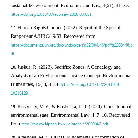
sustainable development. Economics and Law, 3(51), 31–37.
https://doi.org/10.15407/econlaw.2018.03.031
Human Rights Council (2022). Report of the Special
Rapporteur A/HRC/49/53. Recovered from
https://documents.un.org/doc/undoc/gen/g22/004/48/pdf/g2200448.p
df
Juskus, R. (2023). Sacrifice Zones: A Genealogy and
Analysis of an Environmental Justice Concept. Environmental
Humanities, 15(1), 3–24.
https://doi.org/10.1215/22011919-
10216129
Kostytsky, V. V., & Kostytska, I. O. (2020). Constitutional
environmental state. Environmental Law, 4, 7–10. Recovered
from
http://ecolaw.idpnan.kyiv.ua/archive/2020/4/3.pdf
Krasnova, M. V. (2021). Fundamentals of formation of