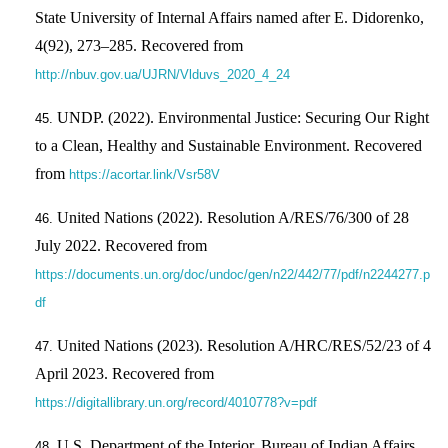
State University of Internal Affairs named after E. Didorenko,
4(92), 273–285. Recovered from
http://nbuv.gov.ua/UJRN/Vlduvs_2020_4_24
UNDP. (2022). Environmental Justice: Securing Our Right
to a Clean, Healthy and Sustainable Environment. Recovered
from
https://acortar.link/Vsr58V
United Nations (2022). Resolution A/RES/76/300 of 28
July 2022. Recovered from
https://documents.un.org/doc/undoc/gen/n22/442/77/pdf/n2244277.p
df
United Nations (2023). Resolution A/HRC/RES/52/23 of 4
April 2023. Recovered from
https://digitallibrary.un.org/record/4010778?v=pdf
U.S. Department of the Interior, Bureau of Indian Affairs.