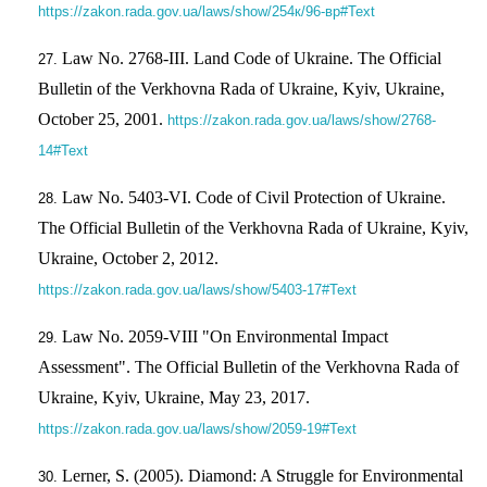
https://zakon.rada.gov.ua/laws/show/254к/96-вр#Text
Law No. 2768-III. Land Code of Ukraine. The Official
Bulletin of the Verkhovna Rada of Ukraine, Kyiv, Ukraine,
October 25, 2001.
https://zakon.rada.gov.ua/laws/show/2768-
14#Text
Law No. 5403-VI. Code of Civil Protection of Ukraine.
The Official Bulletin of the Verkhovna Rada of Ukraine, Kyiv,
Ukraine, October 2, 2012.
https://zakon.rada.gov.ua/laws/show/5403-17#Text
Law No. 2059-VIII "On Environmental Impact
Assessment". The Official Bulletin of the Verkhovna Rada of
Ukraine, Kyiv, Ukraine, May 23, 2017.
https://zakon.rada.gov.ua/laws/show/2059-19#Text
Lerner, S. (2005). Diamond: A Struggle for Environmental