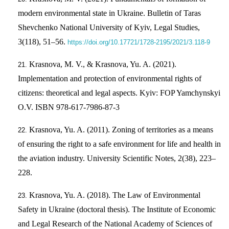
modern environmental state in Ukraine. Bulletin of Taras
Shevchenko National University of Kyiv, Legal Studies,
3(118), 51–56.
https://doi.org/10.17721/1728-2195/2021/3.118-9
Krasnova, M. V., & Krasnova, Yu. A. (2021).
Implementation and protection of environmental rights of
citizens: theoretical and legal aspects. Kyiv: FOP Yamchynskyi
O.V. ISBN 978-617-7986-87-3
Krasnova, Yu. A. (2011). Zoning of territories as a means
of ensuring the right to a safe environment for life and health in
the aviation industry. University Scientific Notes, 2(38), 223–
228.
Krasnova, Yu. A. (2018). The Law of Environmental
Safety in Ukraine (doctoral thesis). The Institute of Economic
and Legal Research of the National Academy of Sciences of