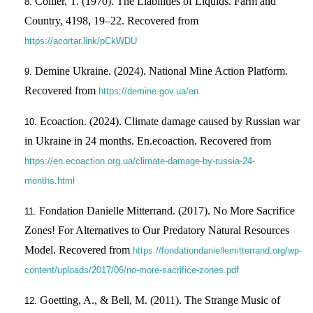
Collier, T. (1970). The Liabilities of Liquids. Farm and
Country, 4198, 19–22. Recovered from
https://acortar.link/pCkWDU
Demine Ukraine. (2024). National Mine Action Platform.
Recovered from
https://demine.gov.ua/en
Ecoaction. (2024). Climate damage caused by Russian war
in Ukraine in 24 months. En.ecoaction. Recovered from
https://en.ecoaction.org.ua/climate-damage-by-russia-24-
months.html
Fondation Danielle Mitterrand. (2017). No More Sacrifice
Zones! For Alternatives to Our Predatory Natural Resources
Model. Recovered from
https://fondationdaniellemitterrand.org/wp-
content/uploads/2017/06/no-more-sacrifice-zones.pdf
Goetting, A., & Bell, M. (2011). The Strange Music of