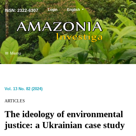
##plugins.themes.healthSciences.langu
Login
English
ISSN: 2322-6307
Menu
Vol. 13 No. 82 (2024)
ARTICLES
The ideology of environmental
justice: a Ukrainian case study