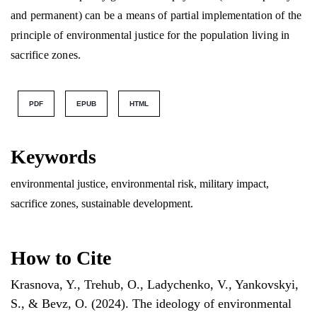
and permanent) can be a means of partial implementation of the
principle of environmental justice for the population living in
sacrifice zones.
PDF
EPUB
HTML
Keywords
environmental justice, environmental risk, military impact,
sacrifice zones, sustainable development.
How to Cite
Krasnova, Y., Trehub, O., Ladychenko, V., Yankovskyi,
S., & Bevz, O. (2024). The ideology of environmental