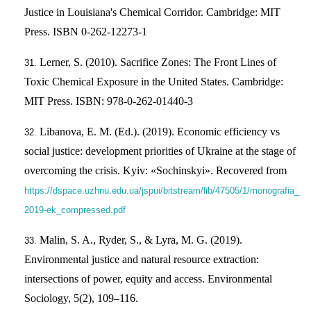
Justice in Louisiana's Chemical Corridor. Cambridge: MIT
Press. ISBN 0-262-12273-1
Lerner, S. (2010). Sacrifice Zones: The Front Lines of
Toxic Chemical Exposure in the United States. Cambridge:
MIT Press. ISBN: 978-0-262-01440-3
Libanova, E. M. (Ed.). (2019). Economic efficiency vs
social justice: development priorities of Ukraine at the stage of
overcoming the crisis. Kyiv: «Sochinskyi». Recovered from
https://dspace.uzhnu.edu.ua/jspui/bitstream/lib/47505/1/monografia_
2019-ek_compressed.pdf
Malin, S. A., Ryder, S., & Lyra, M. G. (2019).
Environmental justice and natural resource extraction:
intersections of power, equity and access. Environmental
Sociology, 5(2), 109–116.