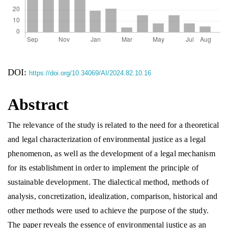
DOI:
https://doi.org/10.34069/AI/2024.82.10.16
Abstract
The relevance of the study is related to the need for a theoretical
and legal characterization of environmental justice as a legal
phenomenon, as well as the development of a legal mechanism
for its establishment in order to implement the principle of
sustainable development. The dialectical method, methods of
analysis, concretization, idealization, comparison, historical and
other methods were used to achieve the purpose of the study.
The paper reveals the essence of environmental justice as an