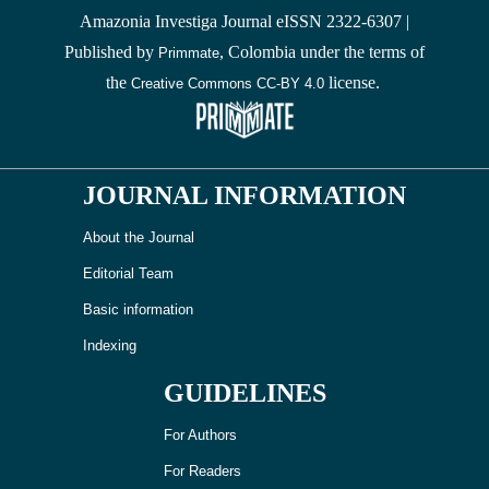
Amazonia Investiga Journal eISSN 2322-6307 |
Published by
, Colombia under the terms of
Primmate
the
license.
Creative Commons CC-BY 4.0
JOURNAL INFORMATION
About the Journal
Editorial Team
Basic information
Indexing
GUIDELINES
For Authors
For Readers