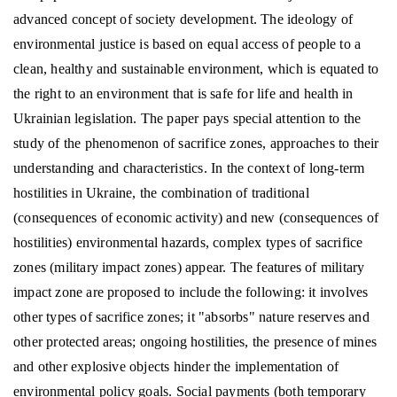
advanced concept of society development. The ideology of
environmental justice is based on equal access of people to a
clean, healthy and sustainable environment, which is equated to
the right to an environment that is safe for life and health in
Ukrainian legislation. The paper pays special attention to the
study of the phenomenon of sacrifice zones, approaches to their
understanding and characteristics. In the context of long-term
hostilities in Ukraine, the combination of traditional
(consequences of economic activity) and new (consequences of
hostilities) environmental hazards, complex types of sacrifice
zones (military impact zones) appear. The features of military
impact zone are proposed to include the following: it involves
other types of sacrifice zones; it "absorbs" nature reserves and
other protected areas; ongoing hostilities, the presence of mines
and other explosive objects hinder the implementation of
environmental policy goals. Social payments (both temporary