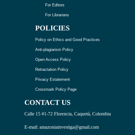
For Editors
For Librarians
POLICIES
Policy on Ethics and Good Practices
Anti-plagiarism Policy
Open Access Policy
Retractation Policy
Privacy Estatement
Crossmark Policy Page
CONTACT US
Calle 15 #1-72 Florencia, Caquetá, Colombia
E-mail: amazoniainvestiga@gmail.com