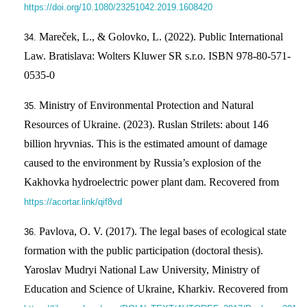
https://doi.org/10.1080/23251042.2019.1608420
Mareček, L., & Golovko, L. (2022). Public International
Law. Bratislava: Wolters Kluwer SR s.r.o. ISBN 978-80-571-
0535-0
Ministry of Environmental Protection and Natural
Resources of Ukraine. (2023). Ruslan Strilets: about 146
billion hryvnias. This is the estimated amount of damage
caused to the environment by Russia’s explosion of the
Kakhovka hydroelectric power plant dam. Recovered from
https://acortar.link/qif8vd
Pavlova, O. V. (2017). The legal bases of ecological state
formation with the public participation (doctoral thesis).
Yaroslav Mudryi National Law University, Ministry of
Education and Science of Ukraine, Kharkiv. Recovered from