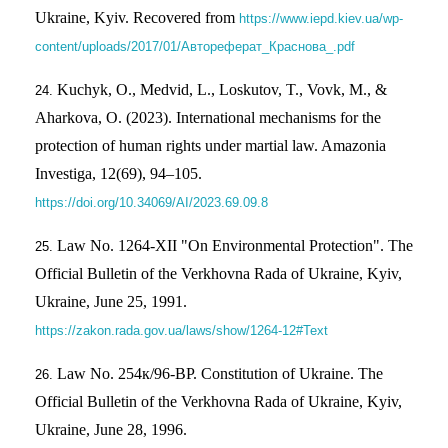
Ukraine, Kyiv. Recovered from
https://www.iepd.kiev.ua/wp-
content/uploads/2017/01/Автореферат_Краснова_.pdf
Kuchyk, O., Medvid, L., Loskutov, T., Vovk, M., &
Aharkova, O. (2023). International mechanisms for the
protection of human rights under martial law. Amazonia
Investiga, 12(69), 94–105.
https://doi.org/10.34069/AI/2023.69.09.8
Law No. 1264-XII "On Environmental Protection". The
Official Bulletin of the Verkhovna Rada of Ukraine, Kyiv,
Ukraine, June 25, 1991.
https://zakon.rada.gov.ua/laws/show/1264-12#Text
Law No. 254к/96-ВР. Constitution of Ukraine. The
Official Bulletin of the Verkhovna Rada of Ukraine, Kyiv,
Ukraine, June 28, 1996.