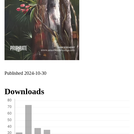
Published 2024-10-30
Downloads