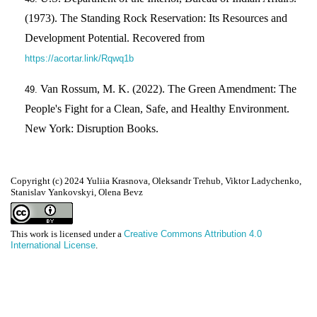
(1973). The Standing Rock Reservation: Its Resources and
Development Potential. Recovered from
https://acortar.link/Rqwq1b
Van Rossum, M. K. (2022). The Green Amendment: The
People's Fight for a Clean, Safe, and Healthy Environment.
New York: Disruption Books.
Copyright (c) 2024 Yuliia Krasnova, Oleksandr Trehub, Viktor Ladychenko,
Stanislav Yankovskyi, Olena Bevz
This work is licensed under a
Creative Commons Attribution 4.0
International License
.