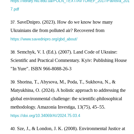
https://library.nlu.edu.ua/POLN_TEXT/AVTOREF_2017/Pavlova_201
7.pdf
SaveDnipro. (2023). How do we know how many
Ukrainians die from polluted air? Recovered from
https://www.savednipro.org/gbd_about/
Semchyk, V. I. (Ed.). (2007). Land Code of Ukraine:
Scientific and Practical Commentary. Kyiv: Publishing House
"In Yure". ISВN 966-8088-26-3
Shorina, T., Abysova, M., Poda, T., Sukhova, N., &
Matyukhina, O. (2024). A holistic approach to addressing the
global environmental challenge: the scientific-philosophical
methodology. Amazonia Investiga, 13(75), 45–55.
https://doi.org/10.34069/AI/2024.75.03.4
Sze, J., & London, J. K. (2008). Environmental Justice at