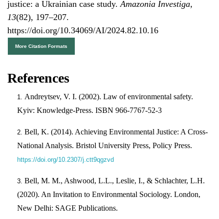
justice: a Ukrainian case study.
Amazonia Investiga
,
13
(82), 197–207.
https://doi.org/10.34069/AI/2024.82.10.16
More Citation Formats
References
Andreytsev, V. I. (2002). Law of environmental safety.
Kyiv: Knowledge-Press. ISBN 966-7767-52-3
Bell, K. (2014). Achieving Environmental Justice: A Cross-
National Analysis. Bristol University Press, Policy Press.
https://doi.org/10.2307/j.ctt9qgzvd
Bell, M. M., Ashwood, L.L., Leslie, I., & Schlachter, L.H.
(2020). An Invitation to Environmental Sociology. London,
New Delhi: SAGE Publications.