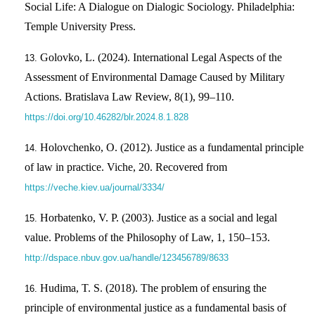
Social Life: A Dialogue on Dialogic Sociology. Philadelphia:
Temple University Press.
Golovko, L. (2024). International Legal Aspects of the
Assessment of Environmental Damage Caused by Military
Actions. Bratislava Law Review, 8(1), 99–110.
https://doi.org/10.46282/blr.2024.8.1.828
Holovchenko, O. (2012). Justice as a fundamental principle
of law in practice. Viche, 20. Recovered from
https://veche.kiev.ua/journal/3334/
Horbatenko, V. P. (2003). Justice as a social and legal
value. Problems of the Philosophy of Law, 1, 150–153.
http://dspace.nbuv.gov.ua/handle/123456789/8633
Hudima, T. S. (2018). The problem of ensuring the
principle of environmental justice as a fundamental basis of