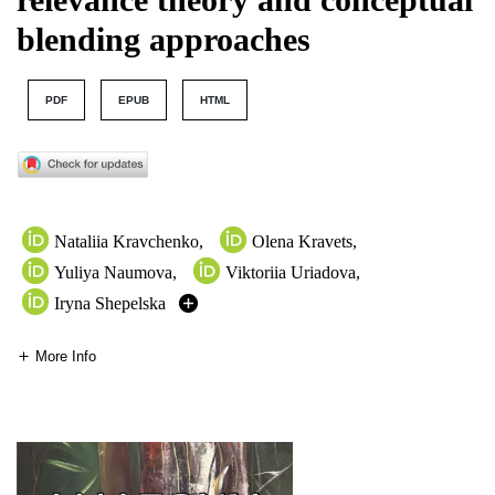
blending approaches
PDF
EPUB
HTML
Nataliia Kravchenko
,
Olena Kravets
,
Yuliya Naumova
,
Viktoriia Uriadova
,
Iryna Shepelska
More Info