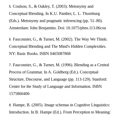
Coulson, S., & Oakley, T. (2003). Metonymy and
Conceptual Blending. In K.U. Panther, L. L. Thornburg
(Eds.). Metonymy and pragmatic inferencing (pp. 51–80).
Amsterdam: John Benjamins. Doi: 10.1075/pbns.113.06cou
Fauconnier, G., & Turner, M. (2002). The Way We Think:
Conceptual Blending and The Mind's Hidden Complexities.
NY: Basic Books. ISBN 0465087868
Fauconnier, G., & Turner, M. (1996). Blending as a Central
Process of Grammar. In A. Goldberg (Ed.). Conceptual
Structure, Discourse, and Language (pp. 113-129). Stanford:
Center for the Study of Language and Information. ISBN
1575860406
Hampe, B. (2005). Image schemas in Cognitive Linguistics:
Introduction. In B. Hampe (Ed.). From Perception to Meaning: