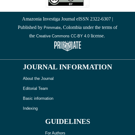
Amazonia Investiga Journal eISSN 2322-6307 |
Published by
, Colombia under the terms of
Primmate
the
license.
Creative Commons CC-BY 4.0
JOURNAL INFORMATION
About the Journal
Editorial Team
Basic information
Indexing
GUIDELINES
For Authors