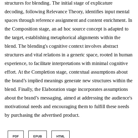
structures for blending. The initial stage of explicature
decoding, following Relevance Theory, identifies input mental
spaces through reference assignment and content enrichment. In
the Composition stage, an ad hoc source concept is adapted to
the target, establishing metaphorical alignments within the
blend. The blending's cognitive context involves abstract
structures and vital relations in a generic space, rooted in human
experience, to facilitate interpretations with minimal cognitive
effort. At the Completion stage, contextual assumptions about
the brand’s implied meanings generate new structures within the
blend. Finally, the Elaboration stage incorporates assumptions
about the brand’s messaging, aimed at addressing the audience's
motivational needs and encouraging them to fulfill these needs
by purchasing the advertised product.
PDF
EPUB
HTML