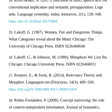
Kravchenko, N. (2017). Illocution of direct speech acts via
conventional implicature and semantic presupposition. Lege
artis. Language yesterday, today, tomorrow, 2(1), 128–168.
https://doi.10.1515/lart-2017-0004
Lakoff, G. (1987). Women, Fire and Dangerous Things.
What Categories reveal about the Mind. Chicago: The
University of Chicago Press. ISBN 0226468046
Lakoff, G., & Johnson, M. (1980). Metaphors We Live By.
Chicago: Chicago University Press. ISBN 0226468011
Romero, E., & Soria, B. (2014). Relevance Theory and
Metaphor. Linguagem em (Dis)curso, 14(3), 489–509.
https://doi.org/10.1590/1982-4017-140303-0314
Rubio-Fernández, P. (2008). Concept narrowing: the role
of context-independent information. Journal of Semantics,