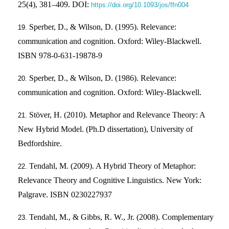
25(4), 381–409. DOI:
https://doi.org/10.1093/jos/ffn004
Sperber, D., & Wilson, D. (1995). Relevance:
communication and cognition. Oxford: Wiley-Blackwell.
ISBN 978-0-631-19878-9
Sperber, D., & Wilson, D. (1986). Relevance:
communication and cognition. Oxford: Wiley-Blackwell.
Stöver, H. (2010). Metaphor and Relevance Theory: A
New Hybrid Model. (Ph.D dissertation), University of
Bedfordshire.
Tendahl, M. (2009). A Hybrid Theory of Metaphor:
Relevance Theory and Cognitive Linguistics. New York:
Palgrave. ISBN 0230227937
Tendahl, M., & Gibbs, R. W., Jr. (2008). Complementary