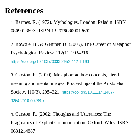
References
Barthes, R. (1972). Mythologies. London: Paladin. ISBN
080901369X; ISBN 13: 9780809013692
Bowdle, B., & Gentner, D. (2005). The Career of Metaphor.
Psychological Review, 112(1), 193–216.
https://doi.org/10.1037/0033-295X.112.1.193
Carston, R. (2010). Metaphor: ad hoc concepts, literal
meaning and mental images. Proceedings of the Aristotelian
Society, 110(3), 295–321.
https://doi.org/10.1111/j.1467-
9264.2010.00288.x
Carston, R. (2002) Thoughts and Utterances: The
Pragmatics of Explicit Communication. Oxford: Wiley. ISBN
0631214887