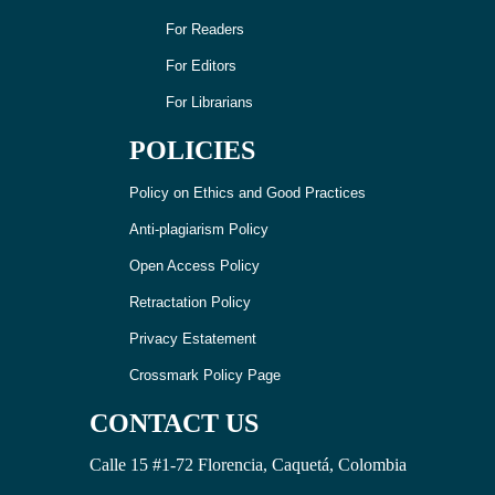
For Readers
For Editors
For Librarians
POLICIES
Policy on Ethics and Good Practices
Anti-plagiarism Policy
Open Access Policy
Retractation Policy
Privacy Estatement
Crossmark Policy Page
CONTACT US
Calle 15 #1-72 Florencia, Caquetá, Colombia