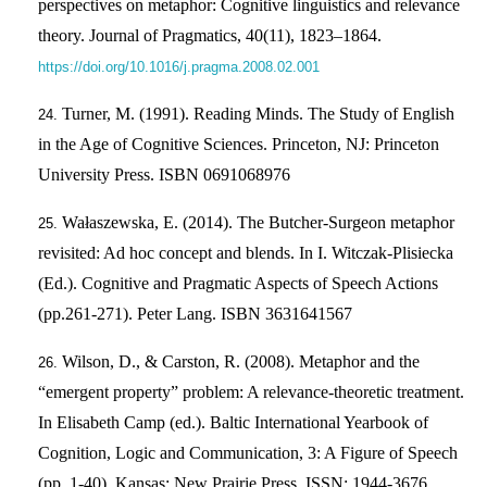
perspectives on metaphor: Cognitive linguistics and relevance
theory. Journal of Pragmatics, 40(11), 1823–1864.
https://doi.org/10.1016/j.pragma.2008.02.001
Turner, M. (1991). Reading Minds. The Study of English
in the Age of Cognitive Sciences. Princeton, NJ: Princeton
University Press. ISBN 0691068976
Wałaszewska, E. (2014). The Butcher-Surgeon metaphor
revisited: Ad hoc concept and blends. In I. Witczak-Plisiecka
(Ed.). Cognitive and Pragmatic Aspects of Speech Actions
(pp.261-271). Peter Lang. ISBN 3631641567
Wilson, D., & Carston, R. (2008). Metaphor and the
“emergent property” problem: A relevance-theoretic treatment.
In Elisabeth Camp (ed.). Baltic International Yearbook of
Cognition, Logic and Communication, 3: A Figure of Speech
(pp. 1-40). Kansas: New Prairie Press. ISSN: 1944-3676