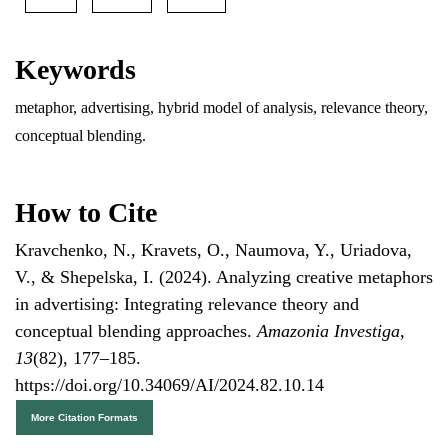
Keywords
metaphor, advertising, hybrid model of analysis, relevance theory,
conceptual blending.
How to Cite
Kravchenko, N., Kravets, O., Naumova, Y., Uriadova,
V., & Shepelska, I. (2024). Analyzing creative metaphors
in advertising: Integrating relevance theory and
conceptual blending approaches.
Amazonia Investiga
,
13
(82), 177–185.
https://doi.org/10.34069/AI/2024.82.10.14
More Citation Formats