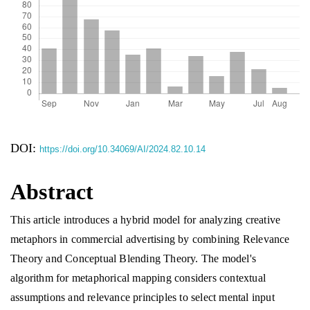
DOI:
https://doi.org/10.34069/AI/2024.82.10.14
Abstract
This article introduces a hybrid model for analyzing creative
metaphors in commercial advertising by combining Relevance
Theory and Conceptual Blending Theory. The model's
algorithm for metaphorical mapping considers contextual
assumptions and relevance principles to select mental input