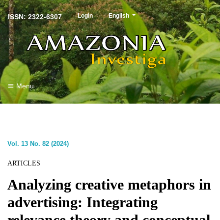
##plugins.themes.healthSciences.langu
Login
English
ISSN: 2322-6307
Menu
Vol. 13 No. 82 (2024)
ARTICLES
Analyzing creative metaphors in
advertising: Integrating
relevance theory and conceptual