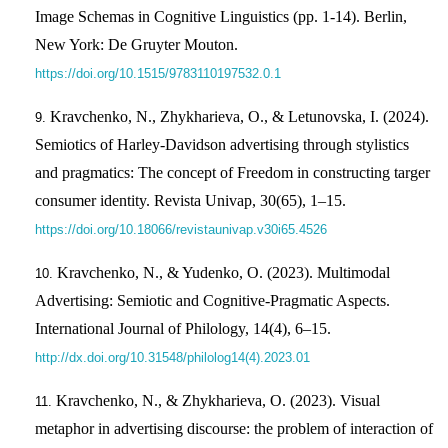
Image Schemas in Cognitive Linguistics (pp. 1-14). Berlin,
New York: De Gruyter Mouton.
https://doi.org/10.1515/9783110197532.0.1
Kravchenko, N., Zhykharieva, O., & Letunovska, I. (2024).
Semiotics of Harley-Davidson advertising through stylistics
and pragmatics: The concept of Freedom in constructing targer
consumer identity. Revista Univap, 30(65), 1–15.
https://doi.org/10.18066/revistaunivap.v30i65.4526
Kravchenko, N., & Yudenko, O. (2023). Multimodal
Advertising: Semiotic and Cognitive-Pragmatic Aspects.
International Journal of Philology, 14(4), 6–15.
http://dx.doi.org/10.31548/philolog14(4).2023.01
Kravchenko, N., & Zhykharieva, O. (2023). Visual
metaphor in advertising discourse: the problem of interaction of