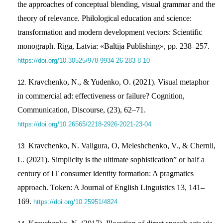
the approaches of conceptual blending, visual grammar and the
theory of relevance. Philological education and science:
transformation and modern development vectors: Scientific
monograph. Riga, Latvia: «Baltija Publishing», pp. 238–257.
https://doi.org/10.30525/978-9934-26-283-8-10
Kravchenko, N., & Yudenko, O. (2021). Visual metaphor
in commercial ad: effectiveness or failure? Cognition,
Communication, Discourse, (23), 62–71.
https://doi.org/10.26565/2218-2926-2021-23-04
Kravchenko, N. Valigura, О, Meleshchenko, V., & Chernii,
L. (2021). Simplicity is the ultimate sophistication” or half a
century of IT consumer identity formation: A pragmatics
approach. Token: A Journal of English Linguistics 13, 141–
169.
https://doi.org/10.25951/4824