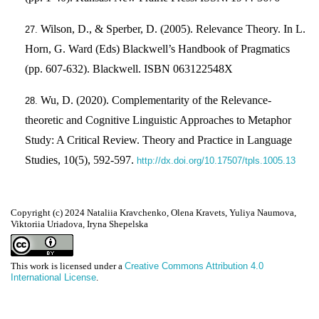
Wilson, D., & Sperber, D. (2005). Relevance Theory. In L.
Horn, G. Ward (Eds) Blackwell’s Handbook of Pragmatics
(pp. 607-632). Blackwell. ISBN 063122548X
Wu, D. (2020). Complementarity of the Relevance-
theoretic and Cognitive Linguistic Approaches to Metaphor
Study: A Critical Review. Theory and Practice in Language
Studies, 10(5), 592-597.
http://dx.doi.org/10.17507/tpls.1005.13
Copyright (c) 2024 Nataliia Kravchenko, Olena Kravets, Yuliya Naumova,
Viktoriia Uriadova, Iryna Shepelska
This work is licensed under a
Creative Commons Attribution 4.0
International License
.