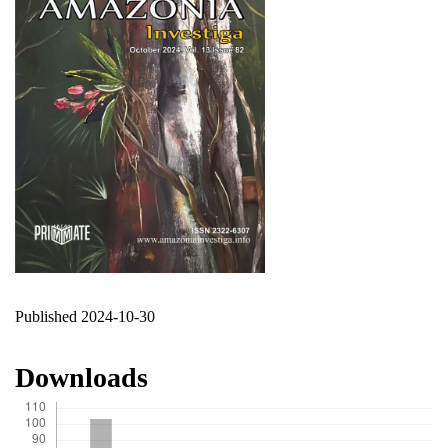
Published 2024-10-30
Downloads