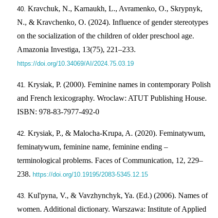
Kravchuk, N., Karnaukh, L., Avramenko, O., Skrypnyk,
N., & Kravchenko, O. (2024). Influence of gender stereotypes
on the socialization of the children of older preschool age.
Amazonia Investiga, 13(75), 221–233.
https://doi.org/10.34069/AI/2024.75.03.19
Krysiak, P. (2000). Feminine names in contemporary Polish
and French lexicography. Wroclaw: ATUT Publishing House.
ISBN: 978-83-7977-492-0
Krysiak, P., & Malocha-Krupa, A. (2020). Feminatywum,
feminatywum, feminine name, feminine ending –
terminological problems. Faces of Communication, 12, 229–
238.
https://doi.org/10.19195/2083-5345.12.15
Kul'pyna, V., & Vavzhynchyk, Ya. (Ed.) (2006). Names of
women. Additional dictionary. Warszawa: Institute of Applied