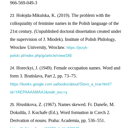
966-569-049-3
Hołojda-Mikulska, K. (2019). The problem with the
colloquiality of feminine names in the Polish language of the
21st century. (Unpublished doctoral dissertation created under
the supervision of J. Miodek). Institute of Polish Philology,
Wrocław University, Wrocław.
https://jezyk-
polski.pl/index.php/jp/article/view/166
Horeckyi, J. (1949). Female occupation names. Word and
form 3. Bratislava, Part 2, pp. 73–75.
https://books.google.com.ua/books/about/Slovo_a_tvar.html?
id=YAEPAAAAMAAJ&redir_esc=y
Hrushkova, Z. (1967). Names skewed. Fr. Daneše, M.
Dokulila, J. Kuchaře (Ed.), Word formation in Czech 2.
Derivation of nouns. Praha: Academia, pp. 536–551.