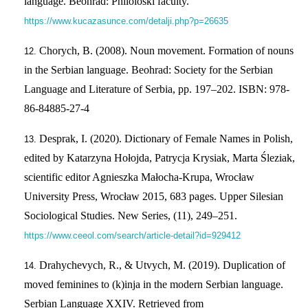
language. Beohrad: Philoloski faculty.
https://www.kucazasunce.com/detalji.php?p=26635
Chorych, B. (2008). Noun movement. Formation of nouns
in the Serbian language. Beohrad: Society for the Serbian
Language and Literature of Serbia, pp. 197–202. ISBN: 978-
86-84885-27-4
Desprak, І. (2020). Dictionary of Female Names in Polish,
edited by Katarzyna Hołojda, Patrycja Krysiak, Marta Śleziak,
scientific editor Agnieszka Małocha-Krupa, Wrocław
University Press, Wrocław 2015, 683 pages. Upper Silesian
Sociological Studies. New Series, (11), 249–251.
https://www.ceeol.com/search/article-detail?id=929412
Drahychevych, R., & Utvych, M. (2019). Duplication of
moved feminines to (k)inja in the modern Serbian language.
Serbian Language XXIV. Retrieved from