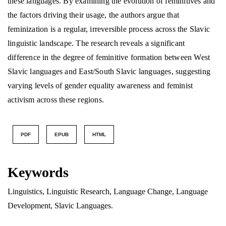
these languages. By examining the evolution of feminitives and
the factors driving their usage, the authors argue that
feminization is a regular, irreversible process across the Slavic
linguistic landscape. The research reveals a significant
difference in the degree of feminitive formation between West
Slavic languages and East/South Slavic languages, suggesting
varying levels of gender equality awareness and feminist
activism across these regions.
PDF
EPUB
HTML
Keywords
Linguistics, Linguistic Research, Language Change, Language
Development, Slavic Languages.