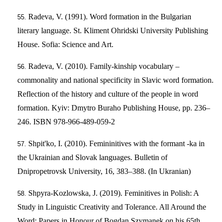
Radeva, V. (1991). Word formation in the Bulgarian
literary language. St. Kliment Ohridski University Publishing
House. Sofia: Science and Art.
Radeva, V. (2010). Family-kinship vocabulary –
commonality and national specificity in Slavic word formation.
Reflection of the history and culture of the people in word
formation. Kyiv: Dmytro Buraho Publishing House, pp. 236–
246. ISBN 978-966-489-059-2
Shpit'ko, I. (2010). Femininitives with the formant -ka in
the Ukrainian and Slovak languages. Bulletin of
Dnipropetrovsk University, 16, 383–388. (In Ukranian)
Shpyra-Kozlowska, J. (2019). Feminitives in Polish: A
Study in Linguistic Creativity and Tolerance. All Around the
Word: Papers in Honour of Bogdan Szymanek on his 65th