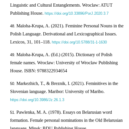
Linguistic and Cultural Entanglements. Wroclaw: ATUT
Publishing House.
https://doi.org/10.33896/PorJ.2020.3.7
Maloha-Krupa, A. (2021). Feminine Personal Nouns in the
Polish Language. Derivational and Lexicographical Issues.
Lexicos, 31, 101–118.
https://doi.org/10.5788/31-1-1630
Maloha-Krupa, A. (Ed.) (2015). Dictionary of Polish
female names. Wroclaw: University of Wroclaw Publishing
House. ІSBN: 9788322934654
Markezhich, T., & Breznik, I. (2021). Feminitives in the
Slovenian language. Maribor: University of Maribo.
https://doi.org/10.3986/Jz.26.1.3
Pawlenka, M. A. (1978). Essays on Belarusian word
formation. Female personal nominations in the Old Belarusian
language. Minsk: BDU Publishing House.