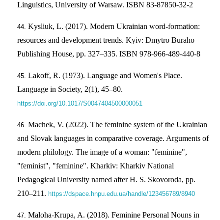
Linguistics, University of Warsaw. ISBN 83-87850-32-2
Kysliuk, L. (2017). Modern Ukrainian word-formation:
resources and development trends. Kyiv: Dmytro Buraho
Publishing House, pp. 327–335. ISBN 978-966-489-440-8
Lakoff, R. (1973). Language and Women's Place.
Language in Society, 2(1), 45–80.
https://doi.org/10.1017/S0047404500000051
Machek, V. (2022). The feminine system of the Ukrainian
and Slovak languages in comparative coverage. Arguments of
modern philology. The image of a woman: "feminine",
"feminist", "feminine". Kharkiv: Kharkiv National
Pedagogical University named after H. S. Skovoroda, pp.
210–211.
https://dspace.hnpu.edu.ua/handle/123456789/8940
Maloha-Krupa, A. (2018). Feminine Personal Nouns in