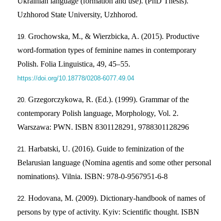
Ukrainian language (formation and use). (PhD Thesis).
Uzhhorod State University, Uzhhorod.
Grochowska, M., & Wierzbicka, A. (2015). Productive
word-formation types of feminine names in contemporary
Polish. Folia Linguistica, 49, 45–55.
https://doi.org/10.18778/0208-6077.49.04
Grzegorczykowa, R. (Ed.). (1999). Grammar of the
contemporary Polish language, Morphology, Vol. 2.
Warszawa: PWN. ISBN 8301128291, 9788301128296
Harbatski, U. (2016). Guide to feminization of the
Belarusian language (Nomina agentis and some other personal
nominations). Vilnia. ISBN: 978-0-9567951-6-8
Hodovana, M. (2009). Dictionary-handbook of names of
persons by type of activity. Kyiv: Scientific thought. ISBN