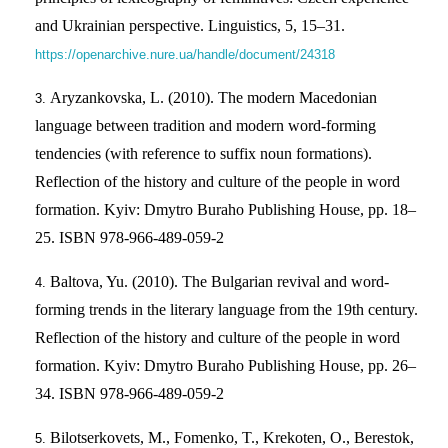
and Ukrainian perspective. Linguistics, 5, 15–31.
https://openarchive.nure.ua/handle/document/24318
Aryzankovska, L. (2010). The modern Macedonian
language between tradition and modern word-forming
tendencies (with reference to suffix noun formations).
Reflection of the history and culture of the people in word
formation. Kyiv: Dmytro Buraho Publishing House, pp. 18–
25. ISBN 978-966-489-059-2
Baltova, Yu. (2010). The Bulgarian revival and word-
forming trends in the literary language from the 19th century.
Reflection of the history and culture of the people in word
formation. Kyiv: Dmytro Buraho Publishing House, pp. 26–
34. ISBN 978-966-489-059-2
Bilotserkovets, M., Fomenko, T., Krekoten, O., Berestok,