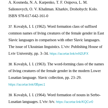
A. Kosmeda, N. A. Karpenko, T. F. Osipova, L. M.
Salionovych, O. V. Khaliman. Kharkiv, Drohobych: Kolo.
ISBN 978-617-642-161-0
Kovalyk, I. I. (1962). Word formation class of suffixed
common names of living creatures of the female gender in East
Slavic languages in comparison with other Slavic languages.
The issue of Ukrainian linguistics. L'viv: Publishing House of
Lviv University, pp. 3–34.
https://acortar.link/mN2UFX
Kovalyk, I. I. (1963). The word-forming class of the names
of living creatures of the female gender in the modern Lower
Lusatian language. Slavic collection, pp. 23–29.
https://acortar.link/0Bpec1
Kovalyk, I. I. (1964). Word formation of nouns in Serbo-
Lusatian languages. L'viv: b/v.
https://acortar.link/KQCvr0