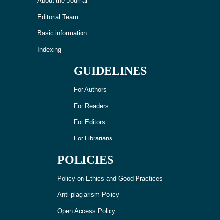
About the Journal
Editorial Team
Basic information
Indexing
GUIDELINES
For Authors
For Readers
For Editors
For Librarians
POLICIES
Policy on Ethics and Good Practices
Anti-plagiarism Policy
Open Access Policy