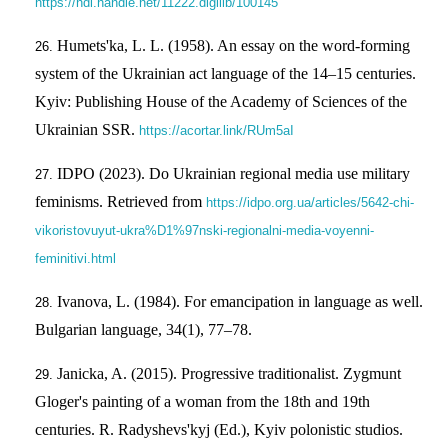
https://hdl.handle.net/11222.digilib/100145
Humets'ka, L. L. (1958). An essay on the word-forming
system of the Ukrainian act language of the 14–15 centuries.
Kyiv: Publishing House of the Academy of Sciences of the
Ukrainian SSR.
https://acortar.link/RUm5aI
IDPO (2023). Do Ukrainian regional media use military
feminisms. Retrieved from
https://idpo.org.ua/articles/5642-chi-
vikoristovuyut-ukra%D1%97nski-regionalni-media-voyenni-
feminitivi.html
Іvanova, L. (1984). For emancipation in language as well.
Bulgarian language, 34(1), 77–78.
Janicka, A. (2015). Progressive traditionalist. Zygmunt
Gloger's painting of a woman from the 18th and 19th
centuries. R. Radyshevs'kyj (Ed.), Kyiv polonistic studios.