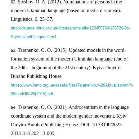
Styshov, O. A. (2012). Nominations of persons in the
modern Ukrainian language (based on media discourse).
Linguistics, 6, 23–37.
http://dspace.nbuv.gov.ua/bitstream/handle/123456789/183729/04-
Styshov.pdf?sequence=1
Taranenko, O. O. (2015). Updated models in the word-
formation system of the modern Ukrainian language (end of
the 20th – beginning of the 21st century). Kyiv: Dmytro
Buraho Publishing House.
https://www.inmo.org.ua/assets/files/Taranenko.%20Aktualizovani%
20modeli%20(2015).pdf
Taranenko, O. O. (2021). Androcentrism in the language
coordinate system and the modern gender movement. Kyiv:
Dmytro Buraho Publishing House. DOI: 10.33190/0027-
2833-318-2021-3-005