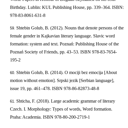
Birthday. Lublin: KUL Publishing House, pp. 339–364. ISBN:
978-83-8061-631-8
Shtebin Golub, B. (2012). Nouns that denote persons of the
female gender in Kajkavian literary language. Slavic word
formation: system and text. Poznań: Publishing House of the
Poznań Society of Friends, pp. 43–53. ISBN 978-83-7654-
195-2
Shtebin Golub, B. (2014). O mociji bez emocija [About
motion without emotion]. Srpski jezik [Serbian language],
issue 19, pp. 461–478. ISBN 978-86-82873-48-8
Shticha, F. (2018). Large academic grammar of literary
Czech. I. Morphology: Types of words, Word formation.
Praha: Academia. ISBN 978-80-200-2719-1