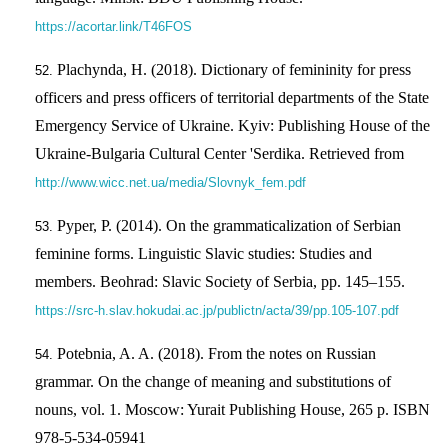
https://acortar.link/T46FOS
Plachynda, H. (2018). Dictionary of femininity for press
officers and press officers of territorial departments of the State
Emergency Service of Ukraine. Kyiv: Publishing House of the
Ukraine-Bulgaria Cultural Center 'Serdika. Retrieved from
http://www.wicc.net.ua/media/Slovnyk_fem.pdf
Pyper, P. (2014). On the grammaticalization of Serbian
feminine forms. Linguistic Slavic studies: Studies and
members. Beohrad: Slavic Society of Serbia, pp. 145–155.
https://src-h.slav.hokudai.ac.jp/publictn/acta/39/pp.105-107.pdf
Potebnia, A. A. (2018). From the notes on Russian
grammar. On the change of meaning and substitutions of
nouns, vol. 1. Moscow: Yurait Publishing House, 265 p. ISBN
978-5-534-05941