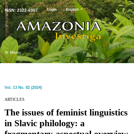
##plugins.themes.healthSciences.langu
Login
English
ISSN: 2322-6307
Menu
Vol. 13 No. 82 (2024)
ARTICLES
The issues of feminist linguistics
in Slavic philology: a
fragmentary-aspectual overview