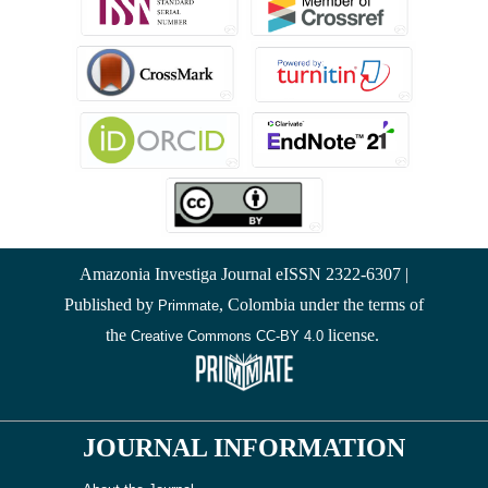
Amazonia Investiga Journal eISSN 2322-6307 |
Published by
, Colombia under the terms of
Primmate
the
license.
Creative Commons CC-BY 4.0
JOURNAL INFORMATION