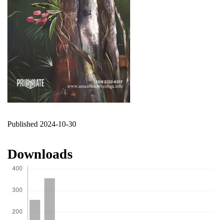
Published 2024-10-30
Downloads