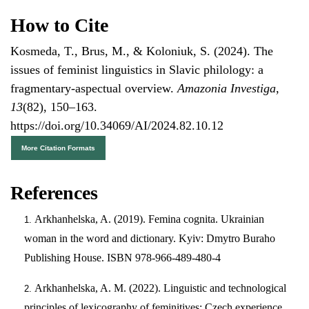
How to Cite
Kosmeda, T., Brus, M., & Koloniuk, S. (2024). The
issues of feminist linguistics in Slavic philology: a
fragmentary-aspectual overview.
Amazonia Investiga
,
13
(82), 150–163.
https://doi.org/10.34069/AI/2024.82.10.12
More Citation Formats
References
Arkhanhelska, A. (2019). Femina cognita. Ukrainian
woman in the word and dictionary. Kyiv: Dmytro Buraho
Publishing House. ISBN 978-966-489-480-4
Arkhanhelska, A. M. (2022). Linguistic and technological
principles of lexicography of feminitives: Czech experience