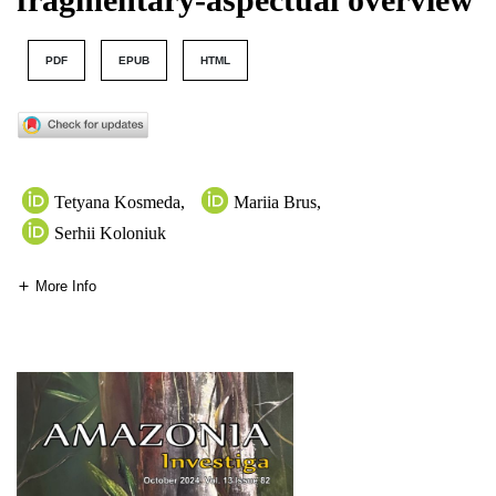
PDF
EPUB
HTML
Tetyana Kosmeda
,
Mariia Brus
,
Serhii Koloniuk
More Info