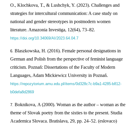
O., Klochkova, T., & Lushchyk, Y. (2023). Challenges and
strategies for intercultural communication: A case study on
national and gender stereotypes in postmodern women
literature. Amazonia Investiga, 12(64), 73–82.
https://doi.org/10.34069/AI/2023.64.04.7
Blaszkowska, H. (2016). Female personal designations in
German and Polish from the perspective of feminist language
criticism. Poznań: Dissertations of the Faculty of Modern
Languages, Adam Mickiewicz University in Poznań.
https://repozytorium.amu.edu.pl/items/0d328c7c-b9a1-4285-b812-
b0defa8d2869
Boknіkovа, A (2000). Woman as the author – woman as the
theme of Slovak poetry from the sixties to the present. Studia
Academica Slovaca. Bratislava, 29, pp. 24–52. (eslovaco)