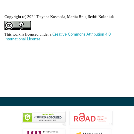
Copyright (c) 2024 Tetyana Kosmeda, Mariia Brus, Serhii Koloniuk
This work is licensed under a
Creative Commons Attribution 4.0
International License
.