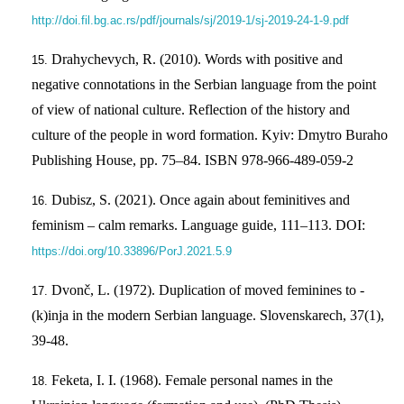
http://doi.fil.bg.ac.rs/pdf/journals/sj/2019-1/sj-2019-24-1-9.pdf
Drahychevych, R. (2010). Words with positive and
negative connotations in the Serbian language from the point
of view of national culture. Reflection of the history and
culture of the people in word formation. Kyiv: Dmytro Buraho
Publishing House, pp. 75–84. ISBN 978-966-489-059-2
Dubisz, S. (2021). Once again about feminitives and
feminism – calm remarks. Language guide, 111–113. DOI:
https://doi.org/10.33896/PorJ.2021.5.9
Dvonč, L. (1972). Duplication of moved feminines to -
(k)inja in the modern Serbian language. Slovenskarech, 37(1),
39-48.
Feketa, I. I. (1968). Female personal names in the