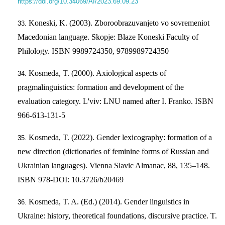
https://doi.org/10.34069/AI/2023.69.09.23
Koneski, K. (2003). Zboroobrazuvanjeto vo sovremeniot
Macedonian language. Skopje: Blaze Koneski Faculty of
Philology. ISBN 9989724350, 9789989724350
Kosmeda, T. (2000). Axiological aspects of
pragmalinguistics: formation and development of the
evaluation category. L'viv: LNU named after I. Franko. ISBN
966-613-131-5
Kosmeda, T. (2022). Gender lexicography: formation of a
new direction (dictionaries of feminine forms of Russian and
Ukrainian languages). Vienna Slavic Almanac, 88, 135–148.
ISBN 978-DOI: 10.3726/b20469
Kosmeda, T. A. (Ed.) (2014). Gender linguistics in
Ukraine: history, theoretical foundations, discursive practice. T.