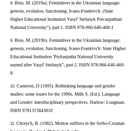
Brus, M. (2019a). Feminitives in the Ukrainian language:
genesis, evolution, functioning. Ivano-Frankivs'k: (State
Higher Educational Institution Vasyl' Stefanyk Precarpathian
National University”), part 1. ISBN 978-966-640-468-1
Brus, M. (2019b). Feminitives in the Ukrainian language:
genesis, evolution, functioning. Ivano-Frankivs'k: State Higher
Educational Institution 'Prykarpattia National University
named after Vasyl' Stefanyk”, part 2. ISBN 978-966-640-469-
8
Cameron, D (1995). Rethinking language and gender
studies: some issues for the 1990s. Mills S. (Ed.). Language
and Gender: interdisciplinary perspectives. Harlow: Longman.
ISBN 9781315843810
Chorych, B. (1982). Motion suffixes in the Serbo-Croatian