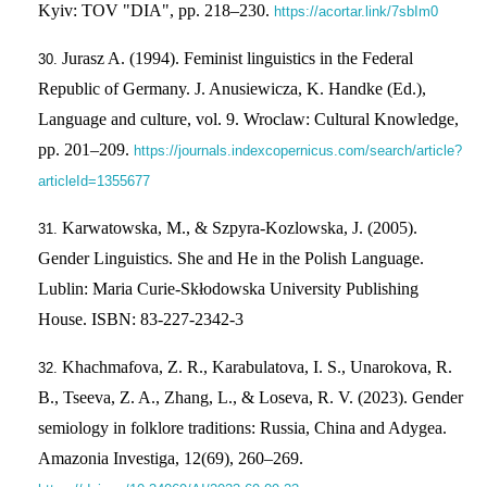
Kyiv: TOV "DIA", pp. 218–230.
https://acortar.link/7sbIm0
Jurasz A. (1994). Feminist linguistics in the Federal
Republic of Germany. J. Anusiewicza, K. Handke (Ed.),
Language and culture, vol. 9. Wroclaw: Cultural Knowledge,
pp. 201–209.
https://journals.indexcopernicus.com/search/article?
articleId=1355677
Karwatowska, M., & Szpyra-Kozlowska, J. (2005).
Gender Linguistics. She and He in the Polish Language.
Lublin: Maria Curie-Skłodowska University Publishing
House. ISBN: 83-227-2342-3
Khachmafova, Z. R., Karabulatova, I. S., Unarokova, R.
B., Tseeva, Z. A., Zhang, L., & Loseva, R. V. (2023). Gender
semiology in folklore traditions: Russia, China and Adygea.
Amazonia Investiga, 12(69), 260–269.