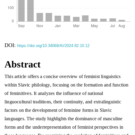
DOI:
https://doi.org/10.34069/AI/2024.82.10.12
Abstract
This article offers a concise overview of feminist linguistics
within Slavic philology, focusing on the formation and function
of feminitives. It analyzes the influence of national
linguocultural traditions, their continuity, and extralinguistic
factors on the development of feminine forms in Slavic
languages. The study highlights the dominance of masculine
forms and the underrepresentation of feminist perspectives in