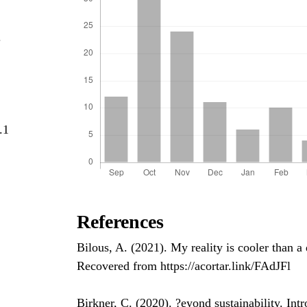
.
.1
References
Bilous, A. (2021). My reality is cooler than 
Recovered from https://acortar.link/FAdJFl
Birkner, C. (2020). ?eyond sustainability. In