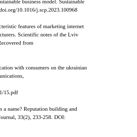
ustainable business model. Sustainable
/doi.org/10.1016/j.scp.2023.100968
ristic features of marketing internet
urers. Scientific notes of the Lviv
 Recovered from
cation with consumers on the ukrainian
unications,
1/15.pdf
n a name? Reputation building and
ournal, 33(2), 233-258. DOI: