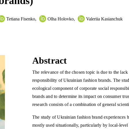
 brands)
Tetiana Fisenko
,
Olha Holovko
,
Valeriia Kasianchuk
Abstract
The relevance of the chosen topic is due to the lack 
responsibility of Ukrainian fashion brands. The stud
ecological component of corporate social responsibil
brands and to determine its impact on consumer trus
research consists of a combination of general scient
The study of Ukrainian fashion brand experiences ha
mostly used situationally, particularly by local-leve