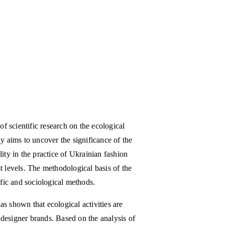
of scientific research on the ecological
y aims to uncover the significance of the
ity in the practice of Ukrainian fashion
t levels. The methodological basis of the
ific and sociological methods.
s shown that ecological activities are
l designer brands. Based on the analysis of