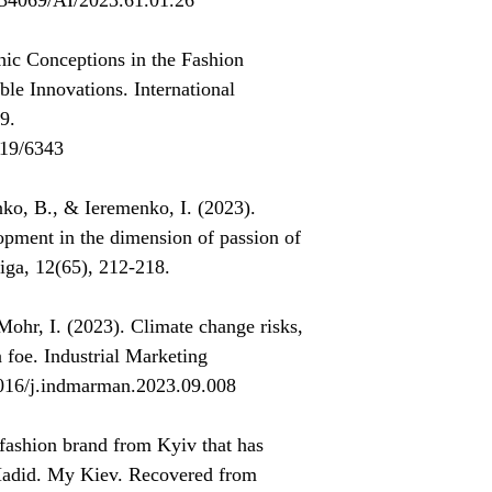
0.34069/AI/2023.61.01.26
hic Conceptions in the Fashion
ble Innovations. International
9.
019/6343
ko, B., & Ieremenko, I. (2023).
lopment in the dimension of passion of
tiga, 12(65), 212-218.
hr, I. (2023). Climate change risks,
a foe. Industrial Marketing
1016/j.indmarman.2023.09.008
fashion brand from Kyiv that has
Hadid. My Kiev. Recovered from