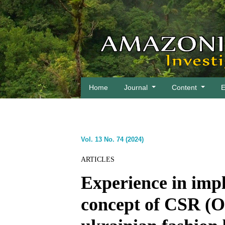
Home
Journal
Content
E
Vol. 13 No. 74 (2024)
ARTICLES
Experience in impl
concept of CSR (O