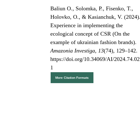
Baliun О., Solomka, P., Fisenko, T.,
Holovko, O., & Kasianchuk, V. (2024)
Experience in implementing the
ecological concept of CSR (On the
example of ukrainian fashion brands).
Amazonia Investiga
,
13
(74), 129–142.
https://doi.org/10.34069/AI/2024.74.02
1
More Citation Formats