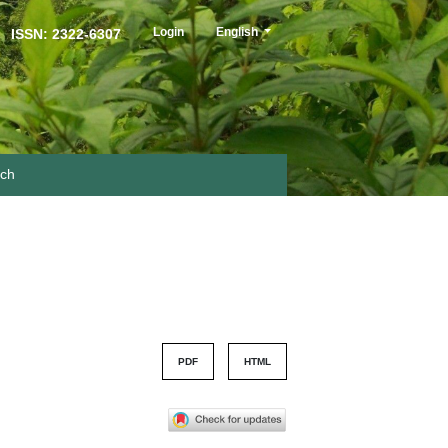
##plugins.themes.healthSciences.langua
Login
English
ISSN: 2322-6307
rch
PDF
HTML