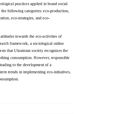
ological practices applied in brand social
 the following categories: eco-production,
ation, eco-strategies, and eco-
attitudes towards the eco-activities of
search framework, a sociological online
is that Ukrainian society recognizes the
clothing consumption. However, responsible
leading to the development of a
rn trends in implementing eco-initiatives,
consumption.