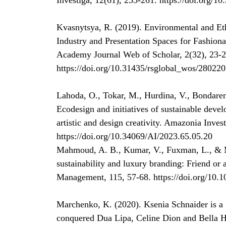
Investiga, 12(61), 255-261. https://doi.org/1
Kvasnytsya, R. (2019). Environmental and Et
Industry and Presentation Spaces for Fashiona
Academy Journal Web of Scholar, 2(32), 23-2
https://doi.org/10.31435/rsglobal_wos/28022
Lahoda, O., Tokar, M., Hurdina, V., Bondaren
Ecodesign and initiatives of sustainable deve
artistic and design creativity. Amazonia Inves
https://doi.org/10.34069/AI/2023.65.05.20
Mahmoud, A. B., Kumar, V., Fuxman, L., & Mo
sustainability and luxury branding: Friend or 
Management, 115, 57-68. https://doi.org/10.
Marchenko, K. (2020). Ksenia Schnaider is a 
conquered Dua Lipa, Celine Dion and Bella 