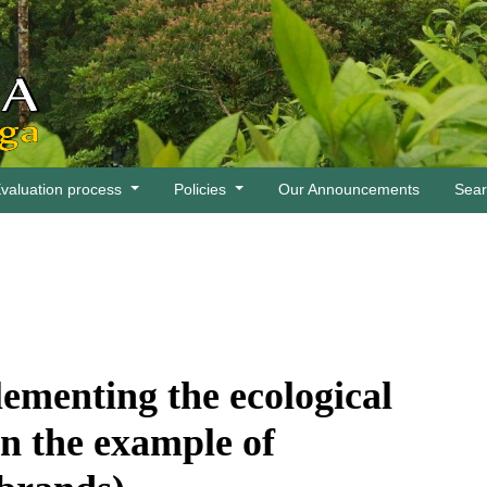
valuation process
Policies
Our Announcements
Sea
ementing the ecological
n the example of