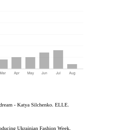
a dream - Katya Silchenko. ELLE.
troducing Ukrainian Fashion Week.