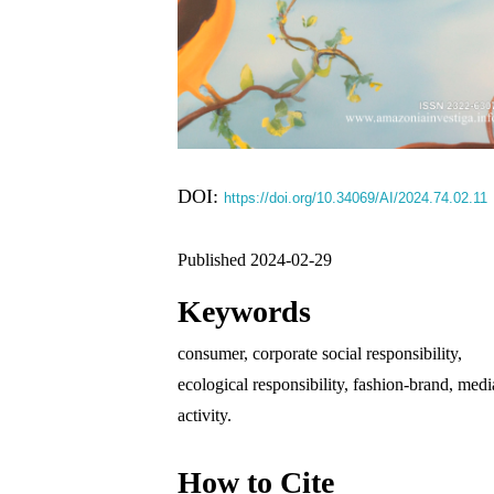
DOI:
https://doi.org/10.34069/AI/2024.74.02.11
Published 2024-02-29
Keywords
consumer, corporate social responsibility,
ecological responsibility, fashion-brand, medi
activity.
How to Cite