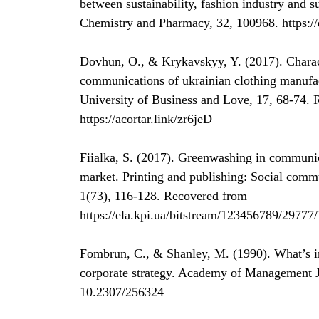
between sustainability, fashion industry and s
Chemistry and Pharmacy, 32, 100968. https:/
Dovhun, O., & Krykavskyy, Y. (2017). Characte
communications of ukrainian clothing manufact
University of Business and Love, 17, 68-74.
https://acortar.link/zr6jeD
Fiialka, S. (2017). Greenwashing in communi
market. Printing and publishing: Social comm
1(73), 116-128. Recovered from
https://ela.kpi.ua/bitstream/123456789/29777/
Fombrun, C., & Shanley, M. (1990). What’s i
corporate strategy. Academy of Management J
10.2307/256324