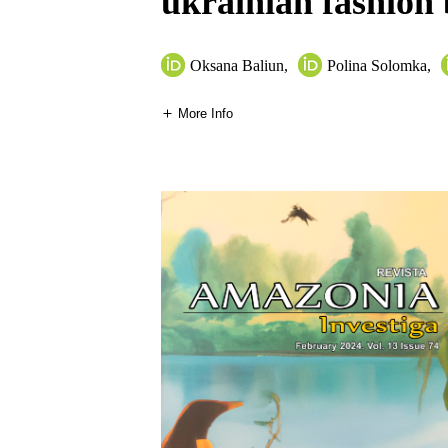
ukrainian fashion
Оksana Baliun
,
Polina Solomka
,
More Info