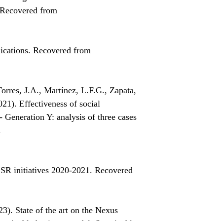
. Recovered from
lications. Recovered from
rres, J.A., Martínez, L.F.G., Zapata,
21). Effectiveness of social
- Generation Y: analysis of three cases
.
SR initiatives 2020-2021. Recovered
3). State of the art on the Nexus