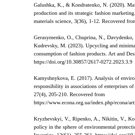
Galushka, K., & Kondratenko, N. (2020). Main
production and its strategic fashion marketing
materials science, 3(36), 1-12. Recovered fro
Gerasymenko, O., Chuprina, N., Davydenko, I
Kudrevsky, M. (2023). Upcycling and minimali
consumption of fashion products. Art and Des
https://doi.org/10.30857/2617-0272.2023.3.9
Kamyshnykova, E. (2017). Analysis of environ
responsibility in associations of enterprises o
27(4), 205-210. Recovered from
https://www.econa.org.ua/index.php/econa/art
Kryzhevskyi, V., Ripenko, A., Nikitin, V., K
policy in the sphere of environmental protect