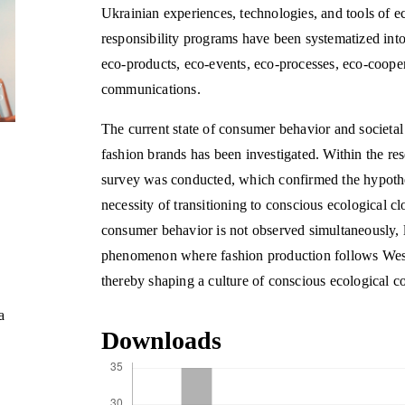
Ukrainian experiences, technologies, and tools of ec
responsibility programs have been systematized into
eco-products, eco-events, eco-processes, eco-cooper
communications.
The current state of consumer behavior and societal 
fashion brands has been investigated. Within the re
survey was conducted, which confirmed the hypothes
necessity of transitioning to conscious ecological 
consumer behavior is not observed simultaneously, 
phenomenon where fashion production follows Weste
thereby shaping a culture of conscious ecological 
a
Downloads