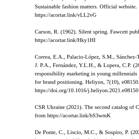
Sustainable fashion matters. Official website
https://acortar.link/vLL2vG
Carson, R. (1962). Silent spring. Fawcett pub
https://acortar.link/Hky1HI
Correa, E.A., Palacio-López, S.M., Sánchez-To
J. P.A., Fernández, Y.L.H., & Lopera, C.P. (20
responsibility marketing in young millennials 
for brand positioning. Heliyon, 7(10), e08150
https://doi.org/10.1016/j.heliyon.2021.e08150
CSR Ukraine (2021). The second catalog of C
from https://acortar.link/bS3wmK
De Ponte, C., Liscio, M.C., & Sospiro, P. (202