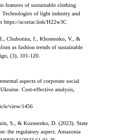
 features of sustainable clothing
. Technologies of light industry and
m https://acortar.link/H22w3C
., Chubotina, I., Khomenko, V., &
sm as fashion trends of sustainable
ign, (3), 101-120.
mental aspects of corporate social
f Ukraine. Cost-effective analysis,
icle/view/1456
ozin, S., & Kuzmenko, D. (2023). State
ion: the regulatory aspect. Amazonia