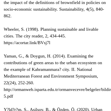
the impact of the definitions of brownfield in policies on
socio-economic sustainability. Sustainability, 4(5), 840-
862.
Wheeler, S. (1998). Planning sustainable and livable
cities. The city reader, 2, 434-445.
https://acortar.link/BVsj7l
Yaman, G., & Doygun, H. (2014). Examining the
contributions of green areas to the urban ecosystem on
the example of Kahramanmara? city. II. National
Mediterranean Forest and Environment Symposium,
22(24), 252-260.
http://ormanweb.isparta.edu.tr/ormanvecevre/belgeler/bildi
5.pdf
Y?ld?r?m, S., Asilsoy, B., & Özden, Ö. (2020). Urban