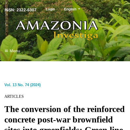
##plugins.themes.healthSciences.langu
Login
English
ISSN: 2322-6307
Menu
Vol. 13 No. 74 (2024)
ARTICLES
The conversion of the reinforced
concrete post-war brownfield
sites into greenfields: Green line