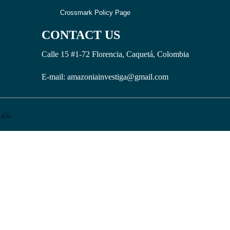
Crossmark Policy Page
CONTACT US
Calle 15 #1-72 Florencia, Caquetá, Colombia
E-mail: amazoniainvestiga@gmail.com