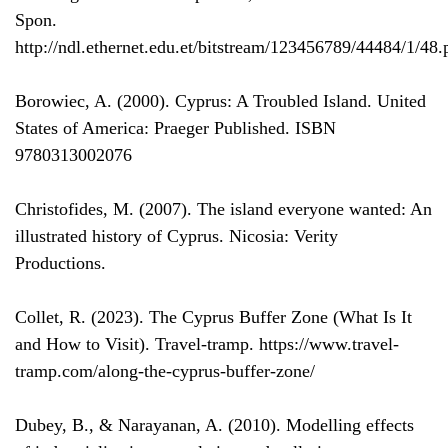
Spon.
http://ndl.ethernet.edu.et/bitstream/123456789/44484/1/48.
Borowiec, A. (2000). Cyprus: A Troubled Island. United
States of America: Praeger Published. ISBN
9780313002076
Christofides, M. (2007). The island everyone wanted: An
illustrated history of Cyprus. Nicosia: Verity
Productions.
Collet, R. (2023). The Cyprus Buffer Zone (What Is It
and How to Visit). Travel-tramp. https://www.travel-
tramp.com/along-the-cyprus-buffer-zone/
Dubey, B., & Narayanan, A. (2010). Modelling effects