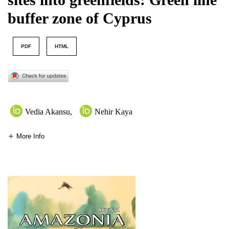
buffer zone of Cyprus
PDF
HTML
Vedia Akansu
,
Nehir Kaya
More Info