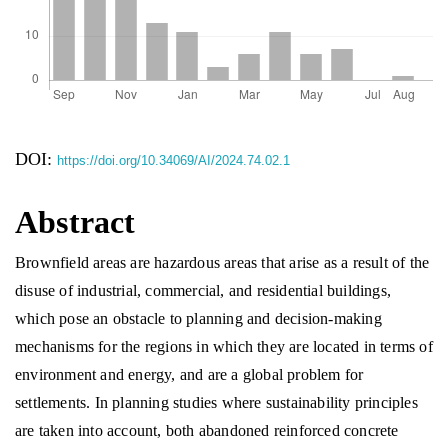
DOI:
https://doi.org/10.34069/AI/2024.74.02.1
Abstract
Brownfield areas are hazardous areas that arise as a result of the
disuse of industrial, commercial, and residential buildings,
which pose an obstacle to planning and decision-making
mechanisms for the regions in which they are located in terms of
environment and energy, and are a global problem for
settlements. In planning studies where sustainability principles
are taken into account, both abandoned reinforced concrete