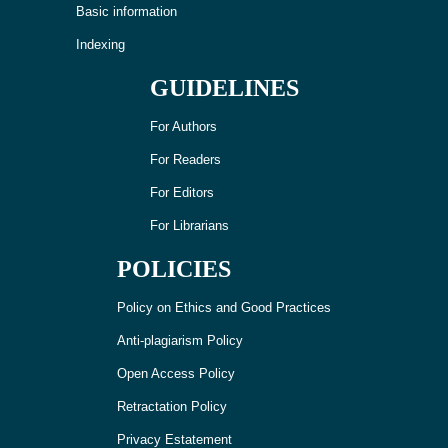
Basic information
Indexing
GUIDELINES
For Authors
For Readers
For Editors
For Librarians
POLICIES
Policy on Ethics and Good Practices
Anti-plagiarism Policy
Open Access Policy
Retractation Policy
Privacy Estatement