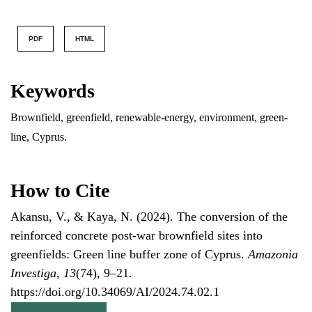
PDF
HTML
Keywords
Brownfield, greenfield, renewable-energy, environment, green-
line, Cyprus.
How to Cite
Akansu, V., & Kaya, N. (2024). The conversion of the
reinforced concrete post-war brownfield sites into
greenfields: Green line buffer zone of Cyprus.
Amazonia
Investiga
,
13
(74), 9–21.
https://doi.org/10.34069/AI/2024.74.02.1