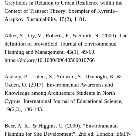
Greyfields in Relation to Urban Resilience within the
Context of Transect Theory: Exemplar of Kyrenia–
Arapkoy. Sustainability, 15(2), 1181.
Alker, S., Joy, V., Roberts, P., & Smith, N. (2000). The
definition of brownfield. Journal of Environmental
Planning and Management, 43(1), 49-69.
https://doi.org/10.1080/09640560010766
Asilsoy, B., Laleci, S., Yildirim, S., Uzunoglu, K. &
Özden, O. (2017). Environmental Awareness and
Knowledge among Architecture Students in North
Cyprus. International Journal of Educational Science,
19(2,3), 136-143.
Beer, A. R., & Higgins, C. (2000). “Environmental
Planning for Site Development”, 2nd ed. London: E&FN