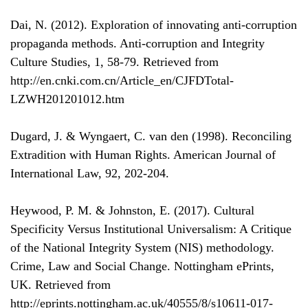
Dai, N. (2012). Exploration of innovating anti-corruption
propaganda methods. Anti-corruption and Integrity
Culture Studies, 1, 58-79. Retrieved from
http://en.cnki.com.cn/Article_en/CJFDTotal-
LZWH201201012.htm
Dugard, J. & Wyngaert, C. van den (1998). Reconciling
Extradition with Human Rights. American Journal of
International Law, 92, 202-204.
Heywood, P. M. & Johnston, E. (2017). Cultural
Specificity Versus Institutional Universalism: A Critique
of the National Integrity System (NIS) methodology.
Crime, Law and Social Change. Nottingham ePrints,
UK. Retrieved from
http://eprints.nottingham.ac.uk/40555/8/s10611-017-