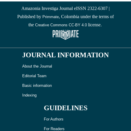
Amazonia Investiga Journal eISSN 2322-6307 |
Published by
, Colombia under the terms of
Primmate
the
license.
Creative Commons CC-BY 4.0
JOURNAL INFORMATION
About the Journal
Editorial Team
Basic information
Indexing
GUIDELINES
For Authors
For Readers