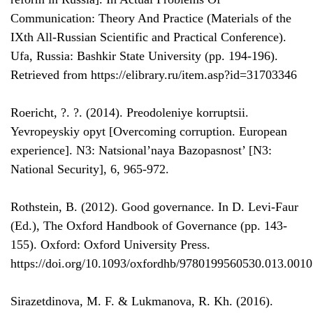
Communication: Theory And Practice (Materials of the
IXth All-Russian Scientific and Practical Conference).
Ufa, Russia: Bashkir State University (pp. 194-196).
Retrieved from https://elibrary.ru/item.asp?id=31703346
Roericht, ?. ?. (2014). Preodoleniye korruptsii.
Yevropeyskiy opyt [Overcoming corruption. European
experience]. N3: Natsional’naya Bazopasnost’ [N3:
National Security], 6, 965-972.
Rothstein, B. (2012). Good governance. In D. Levi-Faur
(Ed.), The Oxford Handbook of Governance (pp. 143-
155). Oxford: Oxford University Press.
https://doi.org/10.1093/oxfordhb/9780199560530.013.0010
Sirazetdinova, M. F. & Lukmanova, R. Kh. (2016).