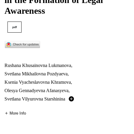
Awareness
pdf
Rushana Khusainovna Lukmanova
,
Svetlana Mikhailovna Pozdyaeva
,
Ksenia Vyacheslavovna Khramova
,
Olesya Gennadyevna Afanasyeva
,
Svetlana Vilyurovna Starshinina
More Info