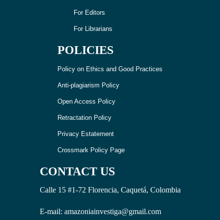
For Editors
For Librarians
POLICIES
Policy on Ethics and Good Practices
Anti-plagiarism Policy
Open Access Policy
Retractation Policy
Privacy Estatement
Crossmark Policy Page
CONTACT US
Calle 15 #1-72 Florencia, Caquetá, Colombia
E-mail: amazoniainvestiga@gmail.com