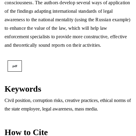
consciousness. The authors develop several ways of application
of the findings adapting international standards of legal
awareness to the national mentality (using the Russian example)
to enhance the value of the law, which will help law
enforcement specialists to provide more constructive, effective
and theoretically sound reports on their activities.
pdf
Keywords
Civil position, corruption risks, creative practices, ethical norms of
the state employee, legal awareness, mass media.
How to Cite