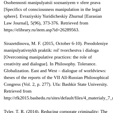
Osobennosti manipulyatsii soznaniyem v sfere prava
[Specifics of consciousness manipulation in the legal
sphere]. Evraziyskiy Yuridicheskiy Zhurnal [Eurasian
Law Journal], 5(96), 373-376. Retrieved from
https://elibrary.ru/item.asp?id=26289563.
Sirazetdinova, M. F. (2015, October 6-10). Preodoleniye
manipulyativnykh praktik: rol' tvorchestva i dialoga
[Overcoming manipulative practices: the role of
creativity and dialogue]. In Philosophy. Tolerance.
Globalization. East and West – dialogue of worldviews:
theses of the reports of the VII All-Russian Philosophical
Congress (Vol. 2, p. 277). Ufa: Bashkir State University.
Retrieved from
http://rfk2015.bashedu.ru/sites/default/files/4_materialy_7
Tyler, T. R. (2014). Reducing corporate criminality: The