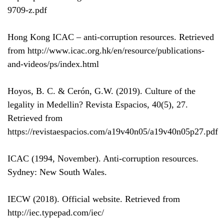
9709-z.pdf
Hong Kong ICAC – anti-corruption resources. Retrieved
from http://www.icac.org.hk/en/resource/publications-
and-videos/ps/index.html
Hoyos, B. C. & Cerón, G.W. (2019). Culture of the
legality in Medellin? Revista Espacios, 40(5), 27.
Retrieved from
https://revistaespacios.com/a19v40n05/a19v40n05p27.pdf
ICAC (1994, November). Anti-corruption resources.
Sydney: New South Wales.
IECW (2018). Official website. Retrieved from
http://iec.typepad.com/iec/