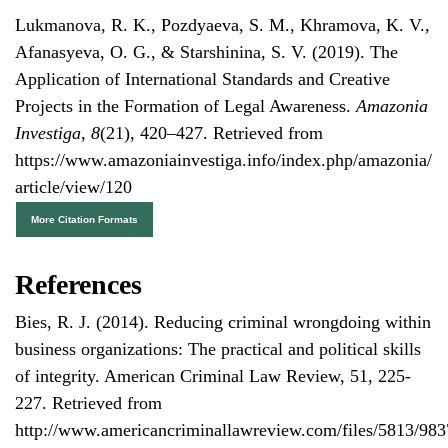
Lukmanova, R. K., Pozdyaeva, S. M., Khramova, K. V.,
Afanasyeva, O. G., & Starshinina, S. V. (2019). The
Application of International Standards and Creative
Projects in the Formation of Legal Awareness.
Amazonia
Investiga
,
8
(21), 420–427. Retrieved from
https://www.amazoniainvestiga.info/index.php/amazonia/
article/view/120
More Citation Formats
References
Bies, R. J. (2014). Reducing criminal wrongdoing within
business organizations: The practical and political skills
of integrity. American Criminal Law Review, 51, 225-
227. Retrieved from
http://www.americancriminallawreview.com/files/5813/98