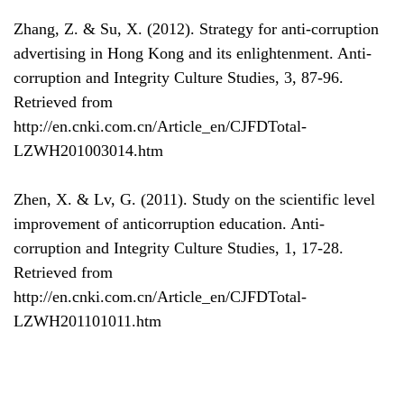
Zhang, Z. & Su, X. (2012). Strategy for anti-corruption
advertising in Hong Kong and its enlightenment. Anti-
corruption and Integrity Culture Studies, 3, 87-96.
Retrieved from
http://en.cnki.com.cn/Article_en/CJFDTotal-
LZWH201003014.htm
Zhen, X. & Lv, G. (2011). Study on the scientific level
improvement of anticorruption education. Anti-
corruption and Integrity Culture Studies, 1, 17-28.
Retrieved from
http://en.cnki.com.cn/Article_en/CJFDTotal-
LZWH201101011.htm