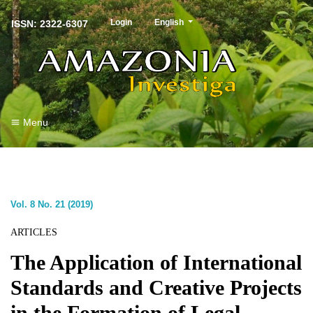
##plugins.themes.healthSciences.langu
Login
English
ISSN: 2322-6307
Menu
Vol. 8 No. 21 (2019)
ARTICLES
The Application of International
Standards and Creative Projects
in the Formation of Legal