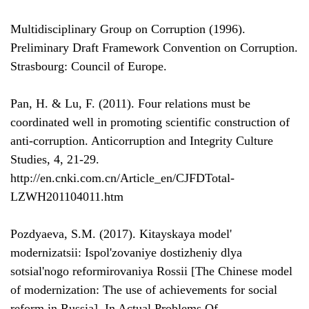
Multidisciplinary Group on Corruption (1996).
Preliminary Draft Framework Convention on Corruption.
Strasbourg: Council of Europe.
Pan, H. & Lu, F. (2011). Four relations must be
coordinated well in promoting scientific construction of
anti-corruption. Anticorruption and Integrity Culture
Studies, 4, 21-29.
http://en.cnki.com.cn/Article_en/CJFDTotal-
LZWH201104011.htm
Pozdyaeva, S.M. (2017). Kitayskaya model'
modernizatsii: Ispol'zovaniye dostizheniy dlya
sotsial'nogo reformirovaniya Rossii [The Chinese model
of modernization: The use of achievements for social
reform in Russia]. In Actual Problems Of