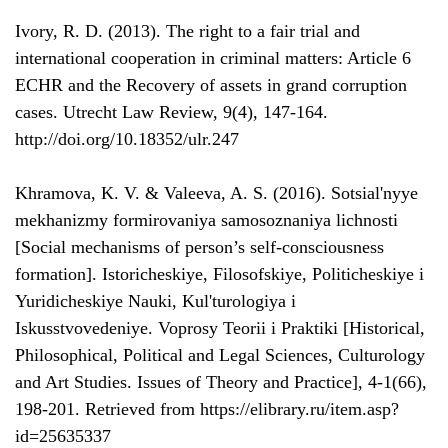
Ivory, R. D. (2013). The right to a fair trial and
international cooperation in criminal matters: Article 6
ECHR and the Recovery of assets in grand corruption
cases. Utrecht Law Review, 9(4), 147-164.
http://doi.org/10.18352/ulr.247
Khramova, K. V. & Valeeva, A. S. (2016). Sotsial'nyye
mekhanizmy formirovaniya samosoznaniya lichnosti
[Social mechanisms of person’s self-consciousness
formation]. Istoricheskiye, Filosofskiye, Politicheskiye i
Yuridicheskiye Nauki, Kul'turologiya i
Iskusstvovedeniye. Voprosy Teorii i Praktiki [Historical,
Philosophical, Political and Legal Sciences, Culturology
and Art Studies. Issues of Theory and Practice], 4-1(66),
198-201. Retrieved from https://elibrary.ru/item.asp?
id=25635337