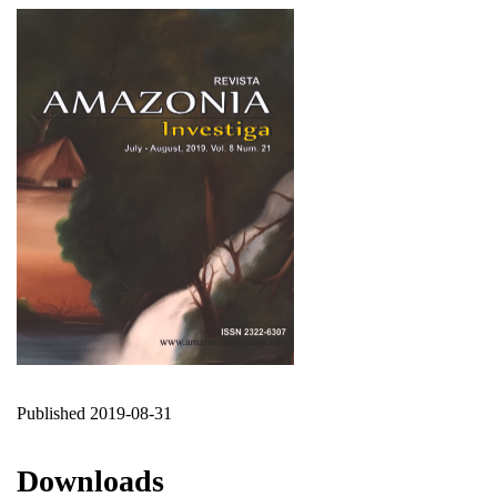
Published 2019-08-31
Downloads