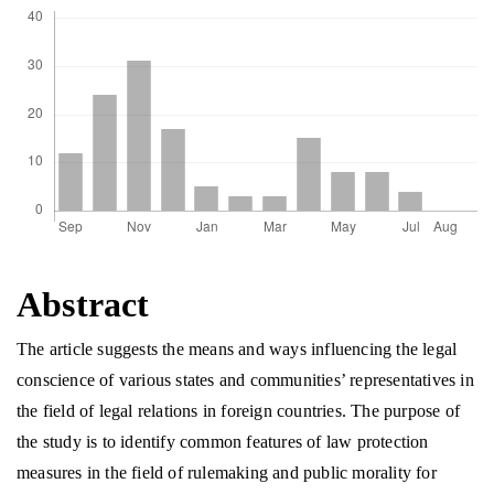
Abstract
The article suggests the means and ways influencing the legal
conscience of various states and communities’ representatives in
the field of legal relations in foreign countries. The purpose of
the study is to identify common features of law protection
measures in the field of rulemaking and public morality for