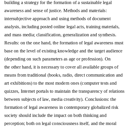
building a strategy for the formation of a sustainable legal
awareness and sense of justice. Methods and materials:
intersubjective approach and using methods of document
analysis, including posted online legal acts, training materials,
and mass media; classification, generalization and synthesis.
Results: on the one hand, the formation of legal awareness must
base on the level of existing knowledge and the target audience
(depending on such parameters as age or profession). On
the other hand, it is necessary to cover all available groups of
means from traditional (books, radio, direct communication and
art exhibitions) to the most modern ones (computer tests and
quizzes, Internet portals to maintain the transparency of relations
between subjects of law, media creativity). Conclusions: the
formation of legal awareness in contemporary globalized risk
society should include the impact on both thinking and
perception; both on legal consciousness itself, and the moral