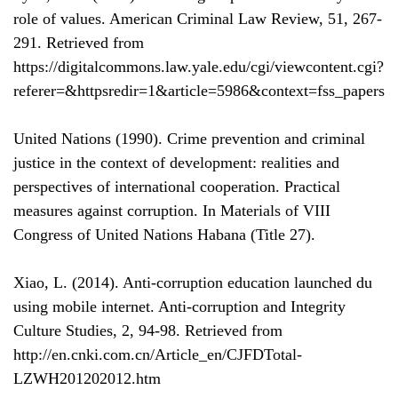
role of values. American Criminal Law Review, 51, 267-
291. Retrieved from
https://digitalcommons.law.yale.edu/cgi/viewcontent.cgi?
referer=&httpsredir=1&article=5986&context=fss_papers
United Nations (1990). Crime prevention and criminal
justice in the context of development: realities and
perspectives of international cooperation. Practical
measures against corruption. In Materials of VIII
Congress of United Nations Habana (Title 27).
Xiao, L. (2014). Anti-corruption education launched du
using mobile internet. Anti-corruption and Integrity
Culture Studies, 2, 94-98. Retrieved from
http://en.cnki.com.cn/Article_en/CJFDTotal-
LZWH201202012.htm