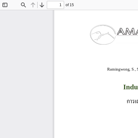
of 15
Toggle
Find
Previous
Next
Sidebar
Ramingwong, S., So
Indu
การเ