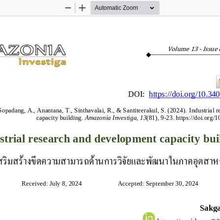
Zoom
Zoom
Out
In
Volume 
13
-
Issue 
DOI: 
https://doi.org/10.34
padang, A., Anantana, T., Sinthavalai, R., & Santiteerakul, S. (2024).
Industrial 
capacity building.
Amazonia Investiga
,
13
(81), 9
-
23. 
https://doi.org/
strial research and development capacity bui
สริมสร้างขีดความสามารถด้านการวิจัยและพัฒนาในภาคอุตสา
Received: July 8, 2024                      Accepted: September 30, 2024
Sakg