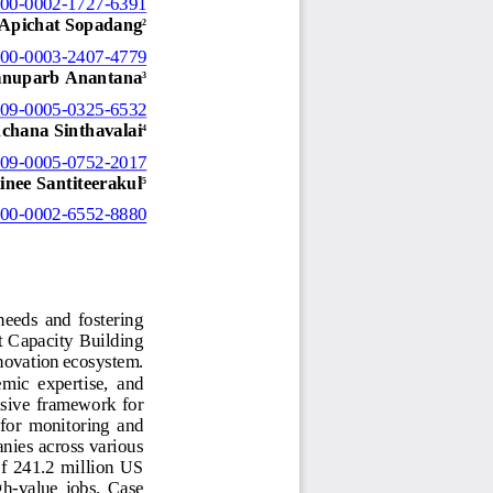
000
-
0002
-
1727
-
6391
Apichat Sopadang
2
000
-
0003
-
2407
-
4779
nuparb Anantana
3
009
-
0005
-
0325
-
6532
chana Sinthavalai
4
009
-
0005
-
0752
-
2017
inee Santiteerakul
5
000
-
0002
-
6552
-
8880
needs  and  fostering 
t Capacity Building 
novation ecosystem. 
mic  expertise,  and 
nsive framework for 
 for  monitoring  and 
nies across various 
of  241.2  million  US 
gh
-
value  jobs.  Case 