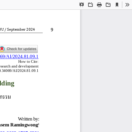
Current
Presentation
Open
Print
Download
To
View
Mode
8
1
9
/ 
September
20
2
4
069/AI/2024.81.09.1
How to Cite:
research and development 
10.34069/AI/2024.81.09.1
lding
หกรรม
Written by:
asem Ramingwong
1