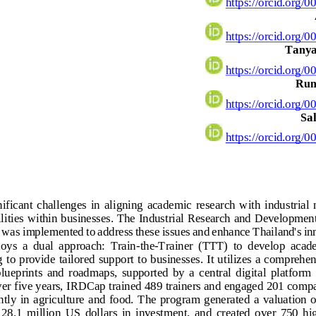
https://orcid.org/0
https://orcid.org/0
Tanya
https://orcid.org/0
Run
https://orcid.org/0
Sal
https://orcid.org/0
ificant  challenges  in  aligning  academic  research  with  industrial  
ities within businesses. The Industrial Research and Developmen
 was implemented to address thes
e issues and enhance Thailand's in
ys  a  dual  approach:  Train
-
the
-
Trainer  (TTT)  to  develop  acade
to provide tailored support to businesses. It utilizes a comprehe
ueprints  and  roadmaps,  supported  by  a  central  digital  platform 
r five years, IRDCap trained 489 trainers and engaged 201 compa
tly  in  agriculture  and  food.  The  program
generated  a  valuation  
 28.1  million  US  dollars  in  investment,  and  created  over  750  hi