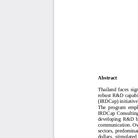
Abstract
Thailand  faces  sign
robust R&D capabil
(IRDCap) initiative
The  program  emplo
IRDCap Consulting 
dev
eloping  R&D  bl
communication. Ove
sectors,  predominan
dollars,  stimulated 