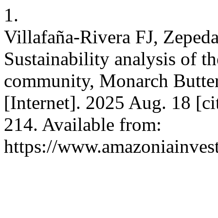
1.
Villafaña-Rivera FJ, Zeped
Sustainability analysis of t
community, Monarch Butter
[Internet]. 2025 Aug. 18 [c
214. Available from:
https://www.amazoniainvest