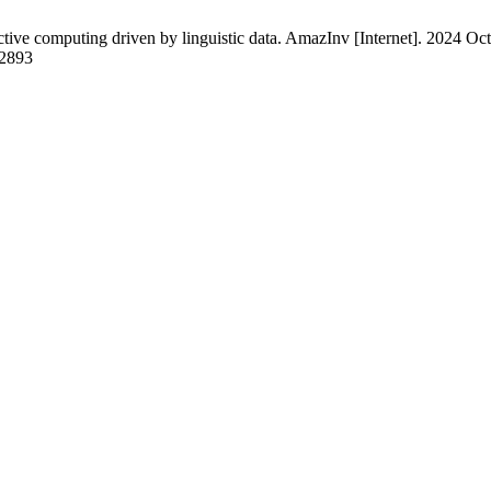
ve computing driven by linguistic data. AmazInv [Internet]. 2024 Oct.
/2893