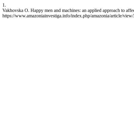
1.
Vakhovska O. Happy men and machines: an applied approach to affecti
https://www.amazoniainvestiga.info/index.php/amazonia/article/view