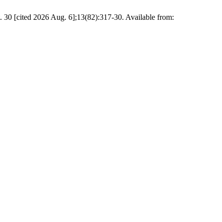
 30 [cited 2026 Aug. 6];13(82):317-30. Available from: