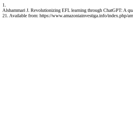
1.
Alshammari J. Revolutionizing EFL learning through ChatGPT: A quali
21. Available from: https://www.amazoniainvestiga.info/index.php/am