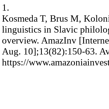
1.
Kosmeda T, Brus M, Koloniu
linguistics in Slavic philol
overview. AmazInv [Internet
Aug. 10];13(82):150-63. Av
https://www.amazoniainvest