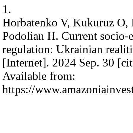
1.
Horbatenko V, Kukuruz O, P
Podolian H. Current socio-
regulation: Ukrainian reali
[Internet]. 2024 Sep. 30 [c
Available from:
https://www.amazoniainvest