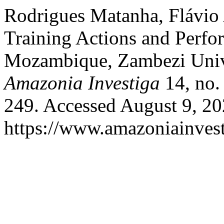
Rodrigues Matanha, Flávio 
Training Actions and Perfo
Mozambique, Zambezi Unive
Amazonia Investiga
14, no.
249. Accessed August 9, 20
https://www.amazoniainvest