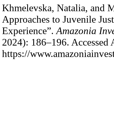
Khmelevska, Natalia, and 
Approaches to Juvenile Jus
Experience”.
Amazonia Inve
2024): 186–196. Accessed 
https://www.amazoniainvest