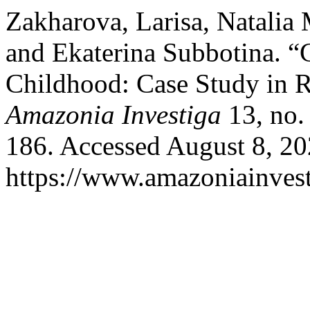
Zakharova, Larisa, Natalia
and Ekaterina Subbotina. “C
Childhood: Case Study in R
Amazonia Investiga
13, no.
186. Accessed August 8, 20
https://www.amazoniainvest