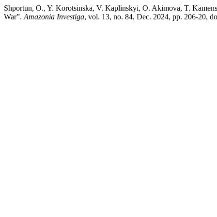
Shportun, O., Y. Korotsinska, V. Kaplinskyi, O. Akimova, T. Kamens
War”.
Amazonia Investiga
, vol. 13, no. 84, Dec. 2024, pp. 206-20, 