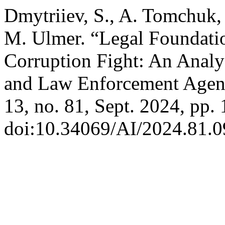
Dmytriiev, S., A. Tomchuk,
M. Ulmer. “Legal Foundation
Corruption Fight: An Analysi
and Law Enforcement Agen
13, no. 81, Sept. 2024, pp. 
doi:10.34069/AI/2024.81.0