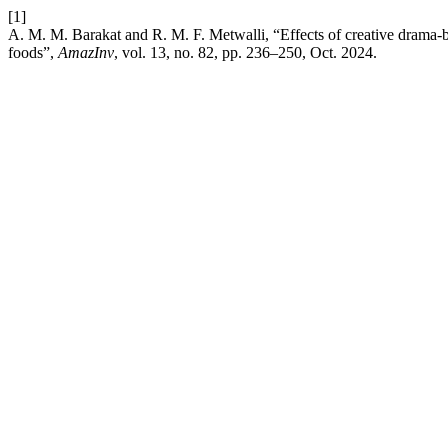
[1]
A. M. M. Barakat and R. M. F. Metwalli, “Effects of creative drama-b
foods”,
AmazInv
, vol. 13, no. 82, pp. 236–250, Oct. 2024.