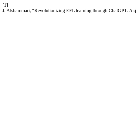
[1]
J. Alshammari, “Revolutionizing EFL learning through ChatGPT: A qu