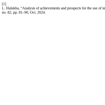
[1]
L. Halukha, “Analysis of achievements and prospects for the use of in
no. 82, pp. 81–90, Oct. 2024.