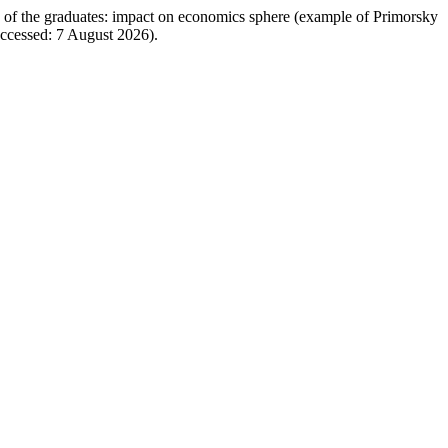
on of the graduates: impact on economics sphere (example of Primorsky
Accessed: 7 August 2026).