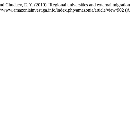
and Chudaev, E. Y. (2019) “Regional universities and external migrati
ps://www.amazoniainvestiga.info/index.php/amazonia/article/view/902 (