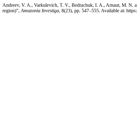
Andreev, V. A., Varkulevich, T. V., Bedrachuk, I. A., Arnaut, M. N. 
region)”,
Amazonia Investiga
, 8(23), pp. 547–555. Available at: htt