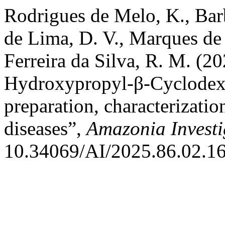
Rodrigues de Melo, K., Bar
de Lima, D. V., Marques de 
Ferreira da Silva, R. M. (2
Hydroxypropyl-β-Cyclodext
preparation, characterizatio
diseases”,
Amazonia Invest
10.34069/AI/2025.86.02.16