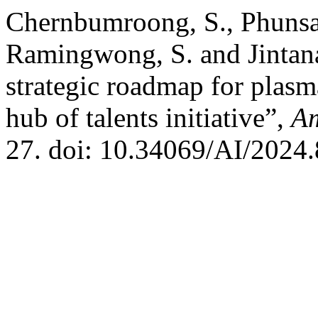
Chernbumroong, S., Phunsat
Ramingwong, S. and Jintana
strategic roadmap for plasm
hub of talents initiative”,
Am
27. doi: 10.34069/AI/2024.