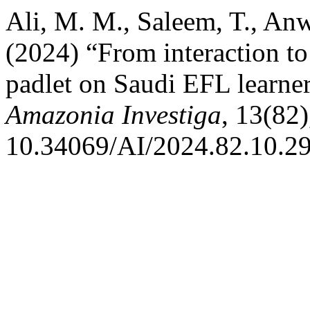
Ali, M. M., Saleem, T., Anw
(2024) “From interaction to
padlet on Saudi EFL learn
Amazonia Investiga
, 13(82)
10.34069/AI/2024.82.10.29