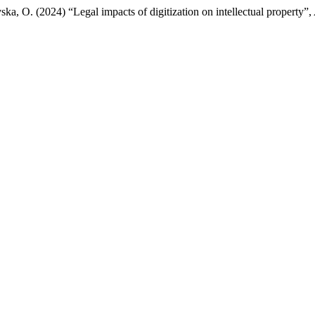
a, O. (2024) “Legal impacts of digitization on intellectual property”,