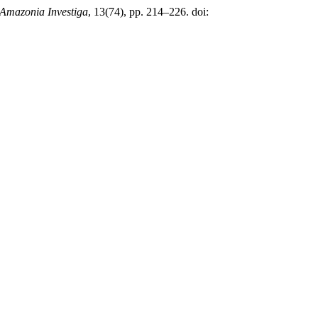
Amazonia Investiga
, 13(74), pp. 214–226. doi: