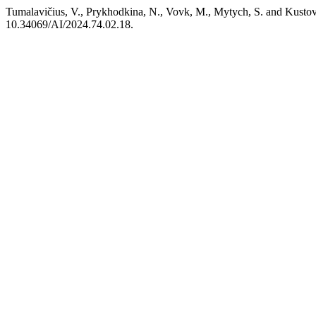
Tumalavičius, V., Prykhodkina, N., Vovk, M., Mytych, S. and Kustovsk
10.34069/AI/2024.74.02.18.