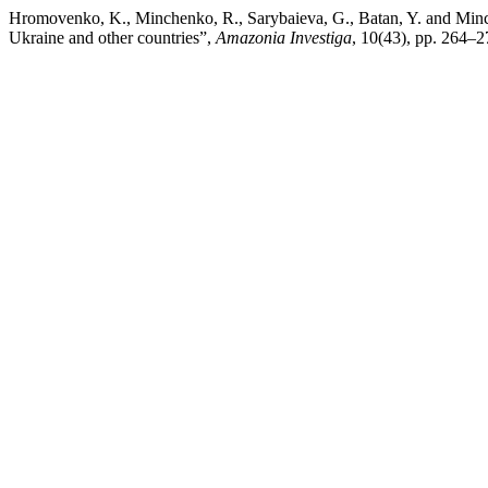
Hromovenko, K., Minchenko, R., Sarybaieva, G., Batan, Y. and Minch
Ukraine and other countries”,
Amazonia Investiga
, 10(43), pp. 264–2