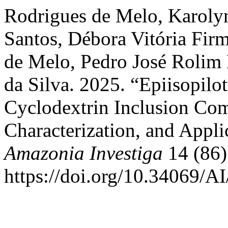
Rodrigues de Melo, Karolyn
Santos, Débora Vitória Fir
de Melo, Pedro José Rolim 
da Silva. 2025. “Epiisopil
Cyclodextrin Inclusion Com
Characterization, and Appli
Amazonia Investiga
14 (86)
https://doi.org/10.34069/A