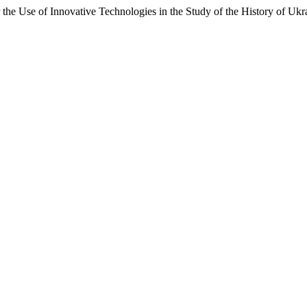
the Use of Innovative Technologies in the Study of the History of Ukr