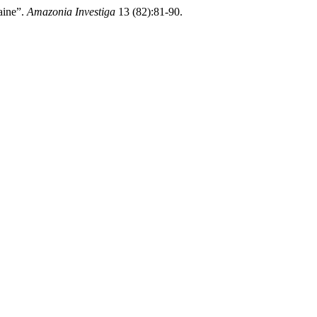
aine”.
Amazonia Investiga
13 (82):81-90.