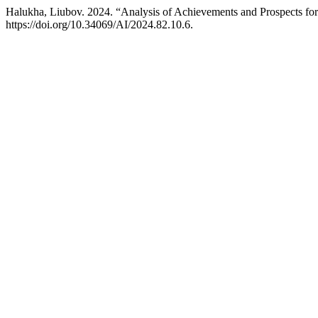
Halukha, Liubov. 2024. “Analysis of Achievements and Prospects for 
https://doi.org/10.34069/AI/2024.82.10.6.