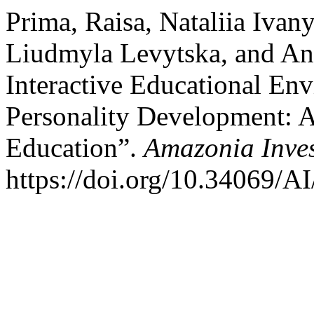
Prima, Raisa, Nataliia Ivan
Liudmyla Levytska, and An
Interactive Educational En
Personality Development: A
Education”.
Amazonia Inves
https://doi.org/10.34069/AI