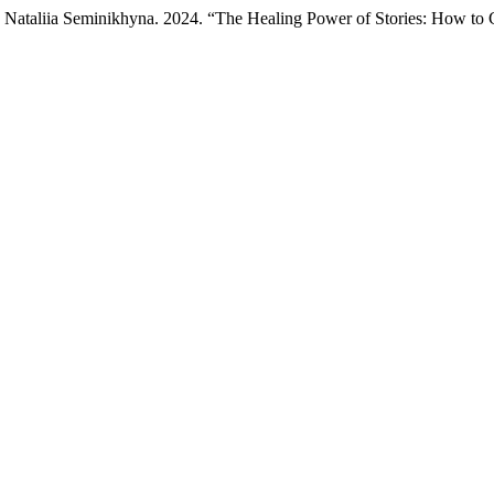
 Nataliia Seminikhyna. 2024. “The Healing Power of Stories: How to C