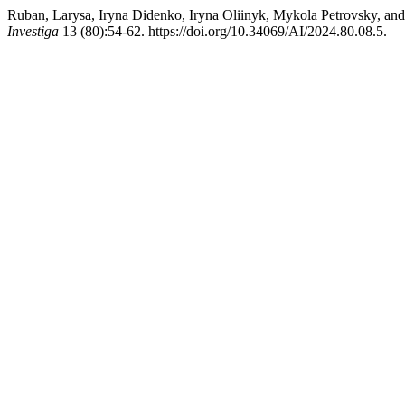
Ruban, Larysa, Iryna Didenko, Iryna Oliinyk, Mykola Petrovsky, and
Investiga
13 (80):54-62. https://doi.org/10.34069/AI/2024.80.08.5.