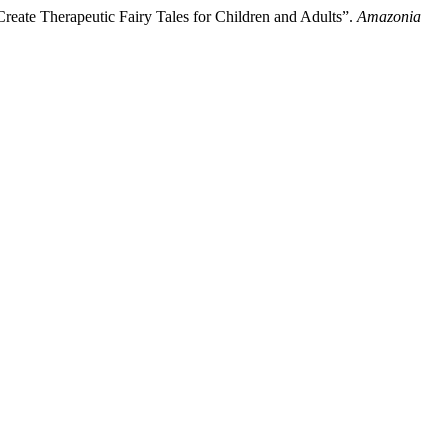
reate Therapeutic Fairy Tales for Children and Adults”.
Amazonia