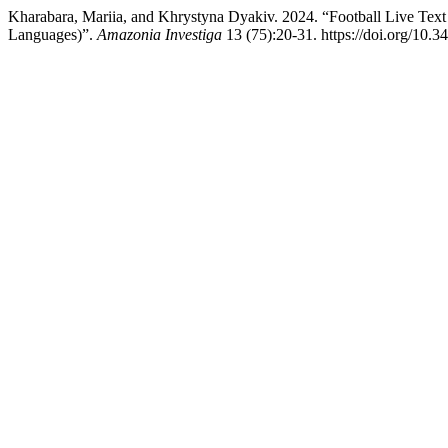
Kharabara, Mariia, and Khrystyna Dyakiv. 2024. “Football Live Tex
Languages)”.
Amazonia Investiga
13 (75):20-31. https://doi.org/10.