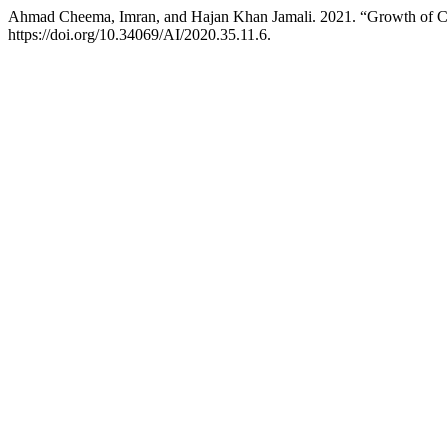
Ahmad Cheema, Imran, and Hajan Khan Jamali. 2021. “Growth of Citr
https://doi.org/10.34069/AI/2020.35.11.6.