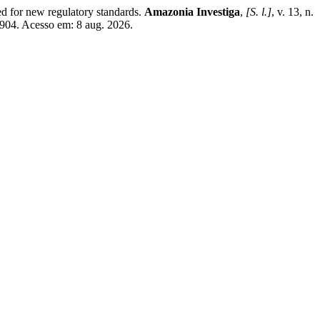
for new regulatory standards.
Amazonia Investiga
,
[S. l.]
, v. 13, n.
2904. Acesso em: 8 aug. 2026.