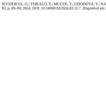
IEVSIEIEVA, O.; TSIKALO, Y.; MULYK, T.; UDODOVA, Y.; NAZARENK
83, p. 89–99, 2024. DOI: 10.34069/AI/2024.83.11.7. Disponível em: 