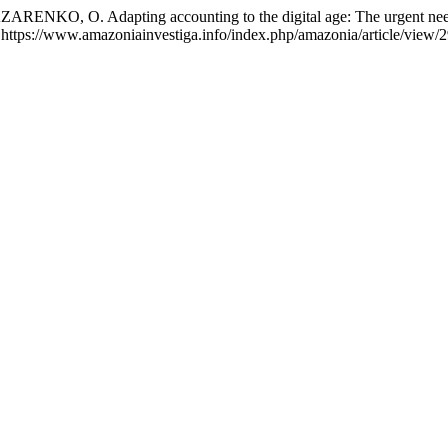
O, O. Adapting accounting to the digital age: The urgent need 
https://www.amazoniainvestiga.info/index.php/amazonia/article/view/