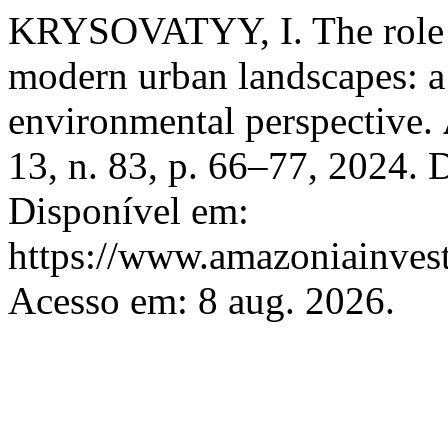
KRYSOVATYY, I. The role o
modern urban landscapes: 
environmental perspective.
13, n. 83, p. 66–77, 2024.
Disponível em:
https://www.amazoniainvest
Acesso em: 8 aug. 2026.