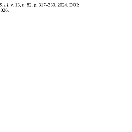
S. l.]
, v. 13, n. 82, p. 317–330, 2024. DOI:
2026.