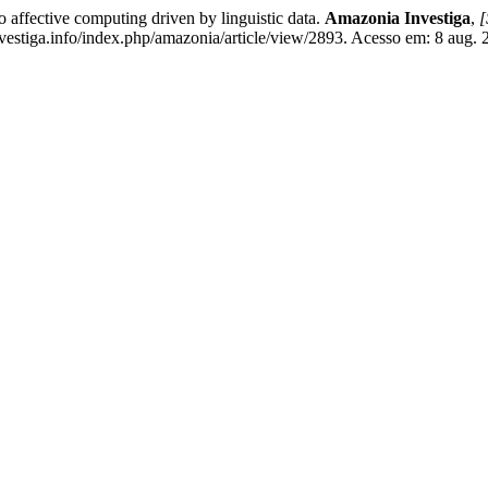
fective computing driven by linguistic data.
Amazonia Investiga
,
[
stiga.info/index.php/amazonia/article/view/2893. Acesso em: 8 aug. 