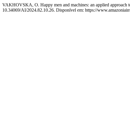
VAKHOVSKA, O. Happy men and machines: an applied approach to af
10.34069/AI/2024.82.10.26. Disponível em: https://www.amazoniainve