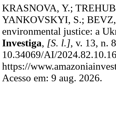
KRASNOVA, Y.; TREHUB,
YANKOVSKYI, S.; BEVZ, O
environmental justice: a Uk
Investiga
,
[S. l.]
, v. 13, n.
10.34069/AI/2024.82.10.16
https://www.amazoniainvest
Acesso em: 9 aug. 2026.