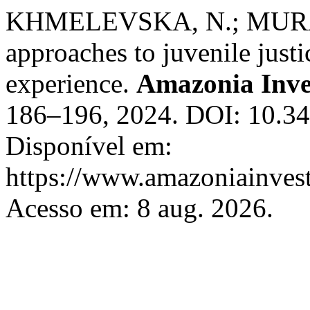
KHMELEVSKA, N.; MURAV
approaches to juvenile just
experience.
Amazonia Inve
186–196, 2024. DOI: 10.34
Disponível em:
https://www.amazoniainvest
Acesso em: 8 aug. 2026.