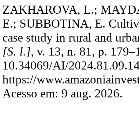
ZAKHAROVA, L.; MAYD
E.; SUBBOTINA, E. Cultivat
case study in rural and urb
[S. l.]
, v. 13, n. 81, p. 179
10.34069/AI/2024.81.09.14
https://www.amazoniainvest
Acesso em: 9 aug. 2026.