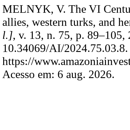
MELNYK, V. The VI Centur
allies, western turks, and h
l.]
, v. 13, n. 75, p. 89–105
10.34069/AI/2024.75.03.8.
https://www.amazoniainvest
Acesso em: 6 aug. 2026.