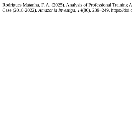
Rodrigues Matanha, F. A. (2025). Analysis of Professional Training
Case (2018-2022).
Amazonia Investiga
,
14
(86), 239–249. https://do