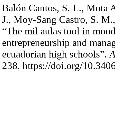
Balón Cantos, S. L., Mota A
J., Moy-Sang Castro, S. M.
“The mil aulas tool in mood
entrepreneurship and manag
ecuadorian high schools”.
A
238. https://doi.org/10.34