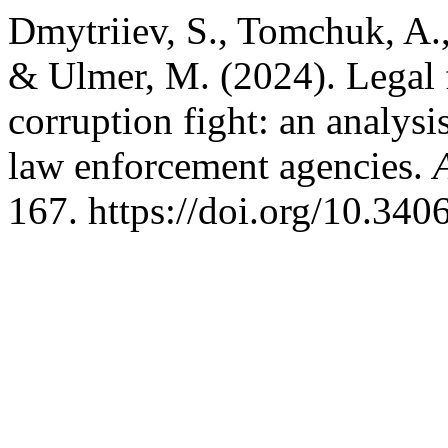
Dmytriiev, S., Tomchuk, A.
& Ulmer, M. (2024). Legal fo
corruption fight: an analysis
law enforcement agencies.
167. https://doi.org/10.34