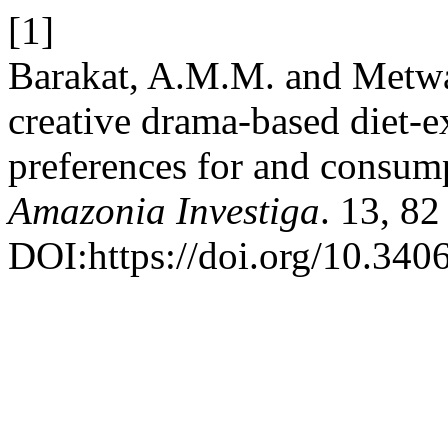
[1]
Barakat, A.M.M. and Metwal
creative drama-based diet-e
preferences for and consump
Amazonia Investiga
. 13, 8
DOI:https://doi.org/10.340