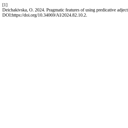
[1]
Deichakivska, O. 2024. Pragmatic features of using predicative adjec
DOI:https://doi.org/10.34069/AI/2024.82.10.2.