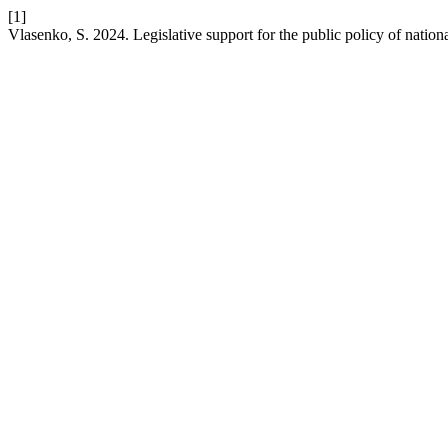
[1]
Vlasenko, S. 2024. Legislative support for the public policy of nati