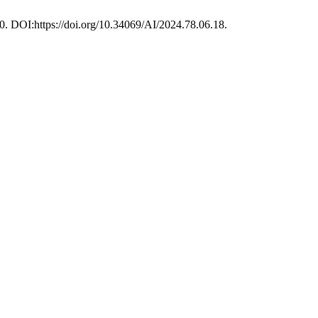
30. DOI:https://doi.org/10.34069/AI/2024.78.06.18.