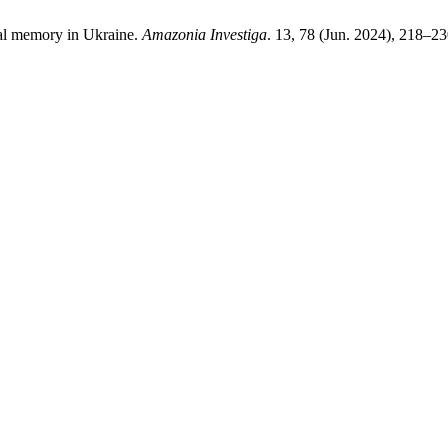
onal memory in Ukraine.
Amazonia Investiga
. 13, 78 (Jun. 2024), 218–2