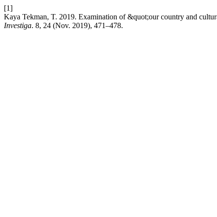
[1]
Kaya Tekman, T. 2019. Examination of &quot;our country and cultura
Investiga
. 8, 24 (Nov. 2019), 471–478.